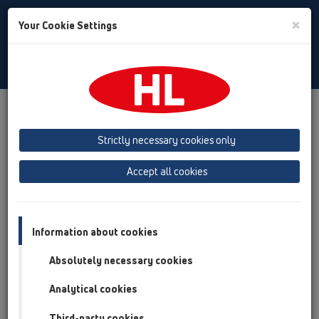
Toggle
×
Your Cookie Settings
Search
Albanian
Toggle
Navigat
Products
Përmbledhja e artikullit
13 shkarkues dyshemeje
Pjesë shtesë
Koperturat
Strictly necessary cookies only
HL3020
HL3020
Accept all cookies
Përmbledhja e artikullit
13 shkarkues dyshemeje
Information about cookies
Pjesë shtesë
Absolutely necessary cookies
Koperturat
Analytical cookies
HL3020
HL3020
Third-party cookies