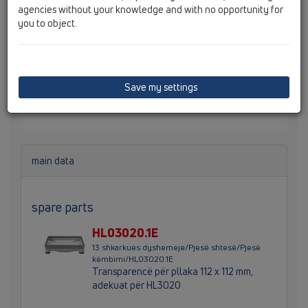
agencies without your knowledge and with no opportunity for
you to object.
grilë pilete për me pllaka d 110 mm / 132 x 132 mm me
kornizë inoksi dhe mbajtës pllakash 112 x 112 mm.
Lartësia totale 80 mm, lartësia e kornizës 10-27 mm,
Save my settings
përmasa e zgavrës së pllakës 104 x 104 x 12 mm.
Paketimi e përmban mbrojtjen ndërtimore.
main data
spare parts
HL03020.1E
13 shkarkues dyshemeje/Pjesë shtesë/Pjesë
këmbimi/HL03020.1E
Transparencë për pllaka 112 x 112 mm,
adekuat për HL3020