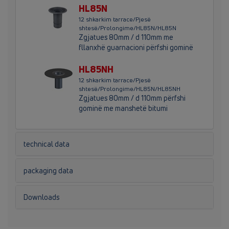
HL85N
12 shkarkim tarrace/Pjesë
shtesë/Prolongime/HL85N/HL85N
Zgjatues 80mm / d 110mm me
fllanxhë guarnacioni përfshi gominë
HL85NH
12 shkarkim tarrace/Pjesë
shtesë/Prolongime/HL85N/HL85NH
Zgjatues 80mm / d 110mm përfshi
gominë me manshetë bitumi
technical data
packaging data
Downloads