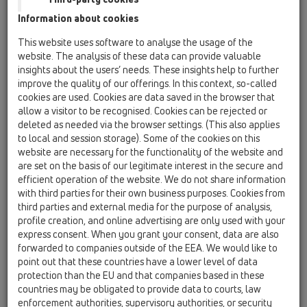
Information about cookies
This website uses software to analyse the usage of the
HL3020
website. The analysis of these data can provide valuable
insights about the users’ needs. These insights help to further
improve the quality of our offerings. In this context, so-called
cookies are used. Cookies are data saved in the browser that
Kapuç pilete d 110mm kornizë
allow a visitor to be recognised. Cookies can be rejected or
inoksi për me pllaka 132x132mm
deleted as needed via the browser settings. (This also applies
/ 112x112mm
to local and session storage). Some of the cookies on this
website are necessary for the functionality of the website and
are set on the basis of our legitimate interest in the secure and
efficient operation of the website. We do not share information
with third parties for their own business purposes. Cookies from
third parties and external media for the purpose of analysis,
profile creation, and online advertising are only used with your
express consent. When you grant your consent, data are also
forwarded to companies outside of the EEA. We would like to
point out that these countries have a lower level of data
protection than the EU and that companies based in these
countries may be obligated to provide data to courts, law
enforcement authorities, supervisory authorities, or security