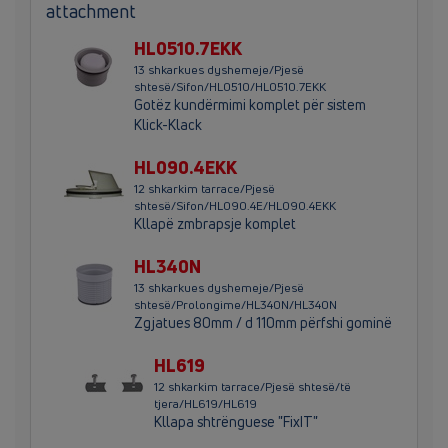
attachment
HL0510.7EKK
13 shkarkues dyshemeje/Pjesë
shtesë/Sifon/HL0510/HL0510.7EKK
Gotëz kundërmimi komplet për sistem
Klick-Klack
HL090.4EKK
12 shkarkim tarrace/Pjesë
shtesë/Sifon/HL090.4E/HL090.4EKK
Kllapë zmbrapsje komplet
HL340N
13 shkarkues dyshemeje/Pjesë
shtesë/Prolongime/HL340N/HL340N
Zgjatues 80mm / d 110mm përfshi gominë
HL619
12 shkarkim tarrace/Pjesë shtesë/të
tjera/HL619/HL619
Kllapa shtrënguese "FixIT"