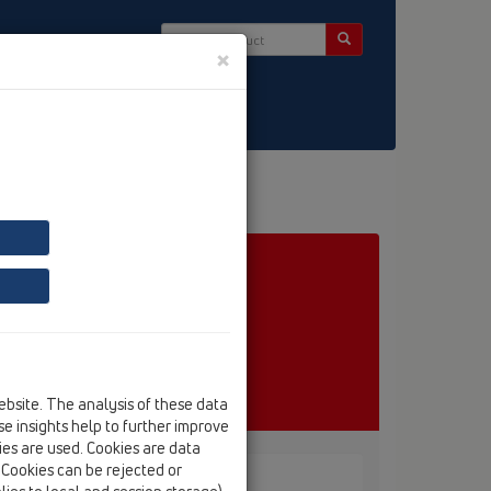
×
ntact & Newsletter
ebsite. The analysis of these data
e insights help to further improve
kies are used. Cookies are data
. Cookies can be rejected or