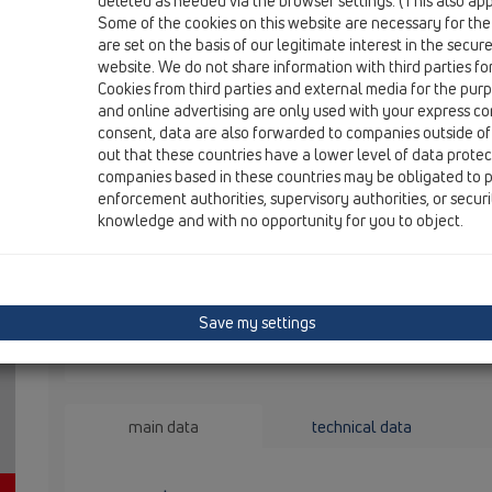
deleted as needed via the browser settings. (This also appl
HL2100
Some of the cookies on this website are necessary for the
are set on the basis of our legitimate interest in the secur
website. We do not share information with third parties fo
kllapë kundërmimi Primus për HL
Cookies from third parties and external media for the purpo
and online advertising are only used with your express c
consent, data are also forwarded to companies outside of
sifon kundë
out that these countries have a lower level of data prote
kundërmimi,
companies based in these countries may be obligated to p
nevojë për 
enforcement authorities, supervisory authorities, or secur
knowledge and with no opportunity for you to object.
Save my settings
main data
technical data