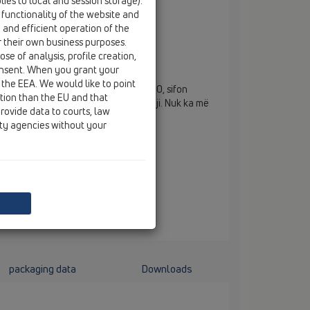
ies to local and session storage).
 functionality of the website and
e and efficient operation of the
r their own business purposes.
3100 dhe HL5100
se of analysis, profile creation,
onsent. When you grant your
 the EEA. We would like to point
rmimi PRIMUS për HL3100 dhe HL5100, sifon
ction than the EU and that
 i cili funksionon me dhe pa ngecje uji. Nuk ka më
rovide data to courts, law
rimbushje me ngecje uji.
ity agencies without your
packaging data
Downloads