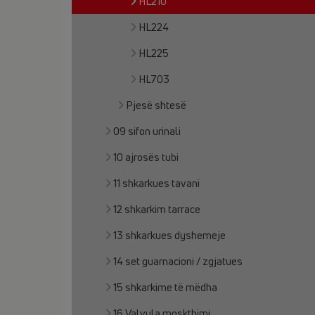
HL210
HL224
HL225
HL703
Pjesë shtesë
09 sifon urinali
10 ajrosës tubi
11 shkarkues tavani
12 shkarkim tarrace
13 shkarkues dyshemeje
14 set guarnacioni / zgjatues
15 shkarkime të mëdha
16 Valvula moskthimi