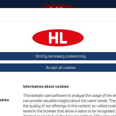
Ngjarjet
Company
HL-House
Shtypni
Co
ukte
HL210
HL2100
Strictly necessary cookies only
Përmbledhja e artikullit
Accept all cookies
08 WC
Produkte
Information about cookies
HL210
This website uses software to analyse the usage of the w
HL2100
okies
can provide valuable insights about the users’ needs. Thes
the quality of our offerings. In this context, so-called coo
saved in the browser that allow a visitor to be recognised