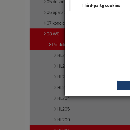
05 dushe pa barriera
Third-party cookies
06 aparate për larje
07 kondicioner dhe ajrim
08 WC
Produkte
HL200
HL201
HL202
HL203
HL204
HL205
HL209