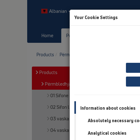
Albanian
Your Cookie Settings
Home
Products
Downloads
Products
Përmbledhja e artikullit
08 WC
Prod
Products
Përmbledhja e artikullit
01 Sifone kuzhine
02 Sifon lavapjate
Information about cookies
03 vaska
Absolutely necessary co
04 vaska dushi
Analytical cookies