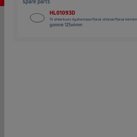
spare parts
HL01093D
13 shkarkues dyshemeje/Pjesë shtesë/Pjesë këmb
gominë 125x4mm