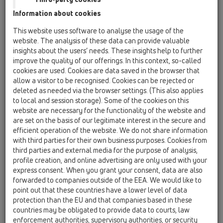
HL53
Information about cookies
HL053M
This website uses software to analyse the usage of the
website. The analysis of these data can provide valuable
HL053M.2/150
insights about the users’ needs. These insights help to further
improve the quality of our offerings. In this context, so-called
cookies are used. Cookies are data saved in the browser that
allow a visitor to be recognised. Cookies can be rejected or
HL053M.2/150
deleted as needed via the browser settings. (This also applies
to local and session storage). Some of the cookies on this
website are necessary for the functionality of the website and
are set on the basis of our legitimate interest in the secure and
efficient operation of the website. We do not share information
with third parties for their own business purposes. Cookies from
Отточна шина на душ-канала
third parties and external media for the purpose of analysis,
profile creation, and online advertising are only used with your
InFloor Duo, неръждаем, мат,
express consent. When you grant your consent, data are also
1500 мм
forwarded to companies outside of the EEA. We would like to
point out that these countries have a lower level of data
protection than the EU and that companies based in these
countries may be obligated to provide data to courts, law
enforcement authorities, supervisory authorities, or security