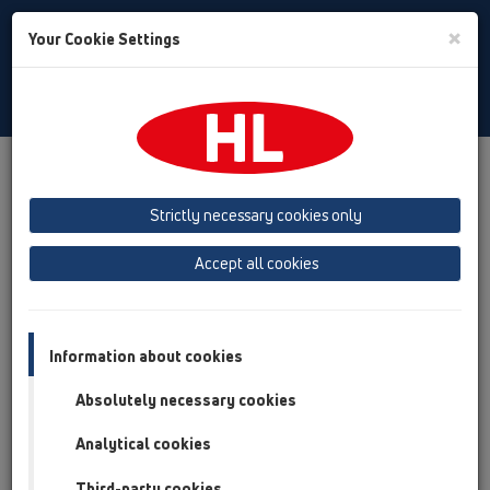
Toggle
×
Your Cookie Settings
Search
Bulgarian
Toggle
Navigat
Продукти
преглед на продукта
05 Безпрагови душ кабини
душ-канал
Strictly necessary cookies only
Принадлежности
Капаци
HL53
HL053M
HL053M.2/150
Accept all cookies
преглед на продукта
05 Безпрагови душ кабини
Information about cookies
душ-канал
Absolutely necessary cookies
Принадлежности
Analytical cookies
Капаци
Third-party cookies