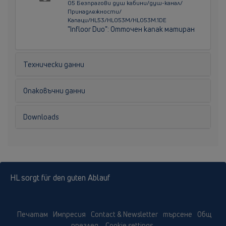
05 Безпрагови душ кабини/душ-канал/
Принадлежности/
Капаци/HL53/HL053M/HL053M.1DE
"Infloor Duo": Отточен капак матиран
Технически данни
Опаковъчни данни
Downloads
HL sorgt für den guten Ablauf
Печатам
Импресия
Contact & Newsletter
търсене
Общ
преглед
Cookie settings