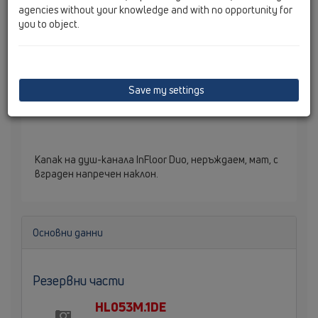
agencies without your knowledge and with no opportunity for
you to object.
Save my settings
Капак на душ-канала InFloor Duo, неръждаем, мат, с
вграден напречен наклон.
Основни данни
Резервни части
HL053M.1DE