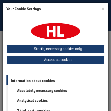
Toggle
×
Your Cookie Settings
Search
Czech
Toggle
Navigat
Produkty
přehled produktů
13 Podlahy
Příslušenství
Náhradní díly
HL067.1E
Strictly necessary cookies only
přehled produktů
Accept all cookies
13 Podlahy
Příslušenství
Information about cookies
Náhradní díly
Absolutely necessary cookies
HL067.1E
Analytical cookies
Third-party cookies