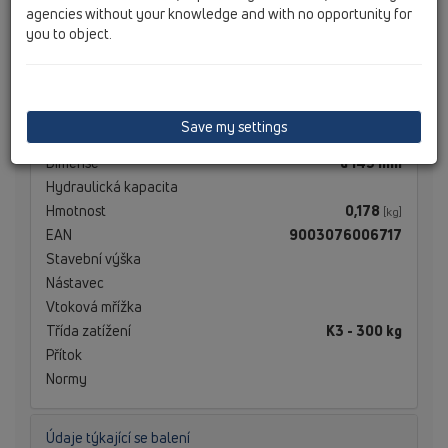
agencies without your knowledge and with no opportunity for
you to object.
Technické údaje
Technické údaje
Save my settings
Materiál
Edelstahl
Dimense
d 145 mm
Hydraulická kapacita
Hmotnost
0,178
[kg]
EAN
9003076006717
Stavební výška
Nástavec
Vtoková mřížka
Třída zatížení
K3 - 300 kg
Přítok
Normy
Údaje týkající se balení