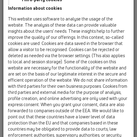
HL067.1E
Information about cookies
This website uses software to analyse the usage of the
website. The analysis of these data can provide valuable
Vtoková mřížka z nerezové oceli,
insights about the users’ needs. These insights help to further
kruhová d 145mm
improve the quality of our offerings. In this context, so-called
cookies are used. Cookies are data saved in the browser that
allow a visitor to be recognised. Cookies can be rejected or
deleted as needed via the browser settings. (This also applies
to local and session storage). Some of the cookies on this
website are necessary for the functionality of the website and
are set on the basis of our legitimate interest in the secure and
efficient operation of the website. We do not share information
with third parties for their own business purposes. Cookies from
third parties and external media for the purpose of analysis,
profile creation, and online advertising are only used with your
express consent. When you grant your consent, data are also
forwarded to companies outside of the EEA. We would like to
point out that these countries have a lower level of data
protection than the EU and that companies based in these
countries may be obligated to provide data to courts, law
enforcement authorities, supervisory authorities, or security