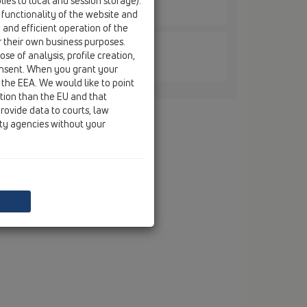
ies to local and session storage).
d / HL905N / HL905N
 functionality of the website and
e and efficient operation of the
r their own business purposes.
se of analysis, profile creation,
d / HL905N / HL905N.0
onsent. When you grant your
 the EEA. We would like to point
ction than the EU and that
rovide data to courts, law
ity agencies without your