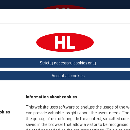
Events
Company
HL-House
Press
Conta
lves
Products
In-wall mounted
HL905N
Strictly necessary cookies only
Product overview
Accept all cookies
10 Air admittance valves
Products
Information about cookies
In-wall mounted
This website uses software to analyse the usage of the w
HL905N
okies
can provide valuable insights about the users’ needs. Thes
the quality of our offerings. In this context, so-called coo
HL905N
saved in the browser that allow a visitor to be recognised