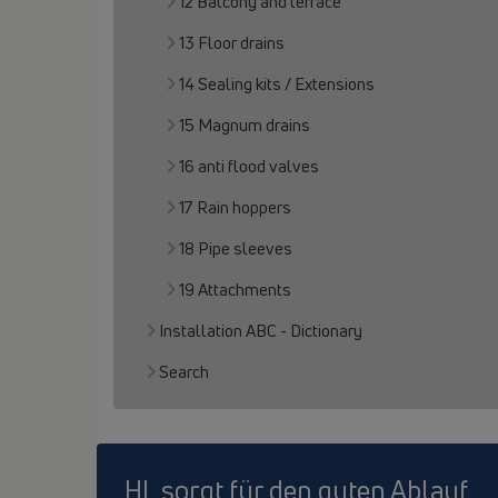
12 Balcony and terrace
13 Floor drains
14 Sealing kits / Extensions
15 Magnum drains
16 anti flood valves
17 Rain hoppers
18 Pipe sleeves
19 Attachments
Installation ABC - Dictionary
Search
HL sorgt für den guten Ablauf