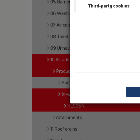
05 Barriere-free showers
Third-party cookies
06 Washing devices
07 Air condition and ventilation
08 Toilet
09 Urinals
10 Air admittance valves
Products
Surface mounted
In-wall mounted
HL905N
Attachments
11 Roof drains