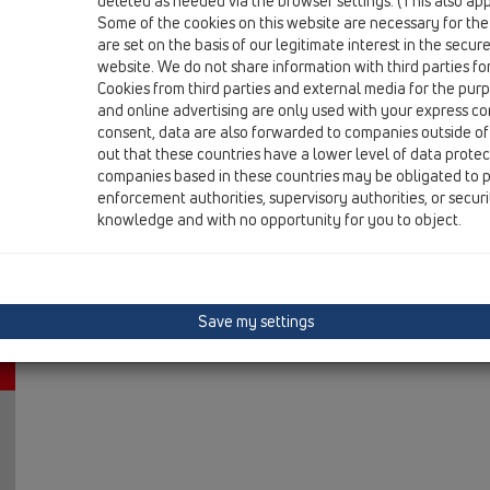
deleted as needed via the browser settings. (This also appl
10 Air admittance valves / Products / In-wall mounte
Some of the cookies on this website are necessary for the
Consealed air admittance valve
are set on the basis of our legitimate interest in the secur
website. We do not share information with third parties fo
HL905N.0
Cookies from third parties and external media for the purpo
10 Air admittance valves / Products / In-wall mounte
and online advertising are only used with your express c
Consealed air admittance valve
consent, data are also forwarded to companies outside of
out that these countries have a lower level of data prote
companies based in these countries may be obligated to p
enforcement authorities, supervisory authorities, or secur
knowledge and with no opportunity for you to object.
Save my settings