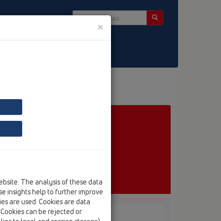
×
ct & Newsletter
ebsite. The analysis of these data
e insights help to further improve
kies are used. Cookies are data
. Cookies can be rejected or