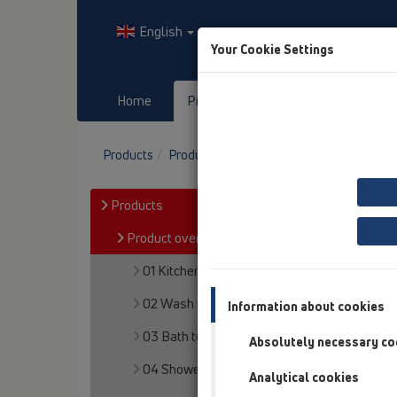
English
Your Cookie Settings
Home
Products
Downloads
Products
Product overview
10 Air admittance va
Products
Product overview
01 Kitchen traps
02 Wash basins
Information about cookies
03 Bath tubs
Absolutely necessary co
04 Shower trays
Analytical cookies