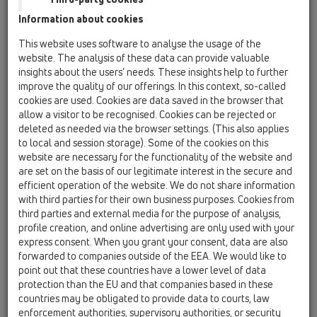
HL902
Information about cookies
HL903
This website uses software to analyse the usage of the
website. The analysis of these data can provide valuable
HL904
insights about the users’ needs. These insights help to further
improve the quality of our offerings. In this context, so-called
HL900N
cookies are used. Cookies are data saved in the browser that
10 Air admittance valves / Products / Surface
allow a visitor to be recognised. Cookies can be rejected or
mounted / HL900N / HL900N
deleted as needed via the browser settings. (This also applies
air admittance valve DN110 with integrated
to local and session storage). Some of the cookies on this
double insulation and reduction DN50/75
website are necessary for the functionality of the website and
are set on the basis of our legitimate interest in the secure and
HL900NECO
efficient operation of the website. We do not share information
10 Air admittance valves / Products / Surface
with third parties for their own business purposes. Cookies from
mounted / HL900N / HL900NECO
third parties and external media for the purpose of analysis,
air admittance valve DN110 with integrated
profile creation, and online advertising are only used with your
double insulation
express consent. When you grant your consent, data are also
forwarded to companies outside of the EEA. We would like to
HL901
point out that these countries have a lower level of data
10 Air admittance valves / Products / Surface
protection than the EU and that companies based in these
mounted / HL901 / HL901
countries may be obligated to provide data to courts, law
Ventpipe DN75/90/110 with integrated
enforcement authorities, supervisory authorities, or security