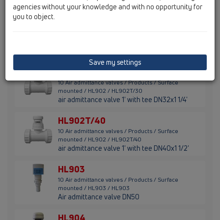
thermal insulation and massive lip-seal
agencies without your knowledge and with no opportunity for
you to object.
HL902
10 Air admittance valves / Products / Surface
mounted / HL902 / HL902
air admittance valve 1'
Save my settings
HL902T/30
10 Air admittance valves / Products / Surface
mounted / HL902 / HL902T/30
air admittance valve 1' with tee DN32x1 1/4'
HL902T/40
10 Air admittance valves / Products / Surface
mounted / HL902 / HL902T/40
air admittance valve 1' with tee DN40x1 1/2'
HL903
10 Air admittance valves / Products / Surface
mounted / HL903 / HL903
Air admittance valve DN50
HL904