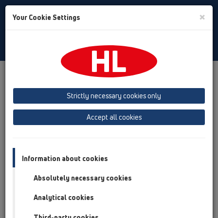
Toggle
×
Your Cookie Settings
Search
English
Toggle
Navigat
Products
Product overview
10 Air admittance valves
Products
Surface mounted
Strictly necessary cookies only
Product overview
Accept all cookies
10 Air admittance valves
Products
Information about cookies
Surface mounted
Absolutely necessary cookies
HL900N
Analytical cookies
HL901
Third-party cookies