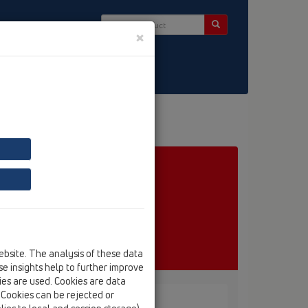
×
ct & Newsletter
ebsite. The analysis of these data
e insights help to further improve
kies are used. Cookies are data
. Cookies can be rejected or