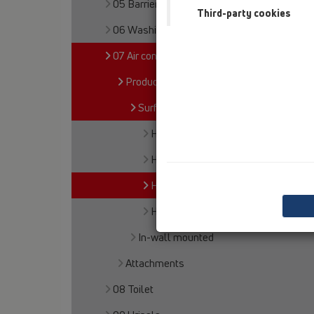
05 Barriere-free showers
Third-party cookies
06 Washing devices
07 Air condition and ventilation
Products
Surface mounted
HL21
HL136N
HL136.2
HL136.3
In-wall mounted
Attachments
08 Toilet