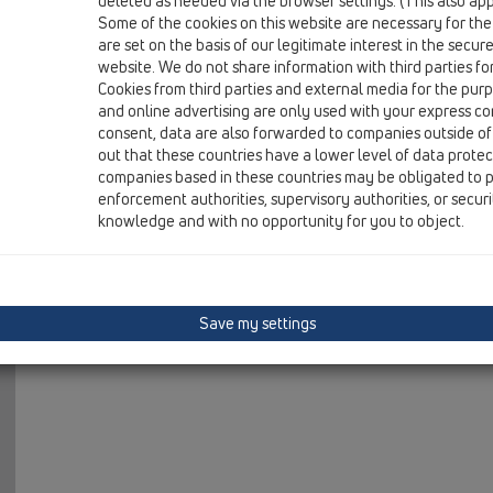
deleted as needed via the browser settings. (This also appl
07 Air condition and ventilation / Products / Surface m
Some of the cookies on this website are necessary for the
condensate trap DN40 hoizontal x DN40 horizontal
are set on the basis of our legitimate interest in the secur
website. We do not share information with third parties fo
Cookies from third parties and external media for the purpo
and online advertising are only used with your express c
consent, data are also forwarded to companies outside of
out that these countries have a lower level of data prote
companies based in these countries may be obligated to p
enforcement authorities, supervisory authorities, or secur
knowledge and with no opportunity for you to object.
Save my settings