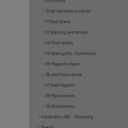
09 Urinals
10 Air admittance valves
11 Roof drains
12 Balcony and terrace
13 Floor drains
14 Sealing kits / Extensions
15 Magnum drains
16 anti flood valves
17 Rain hoppers
18 Pipe sleeves
19 Attachments
Installation ABC - Dictionary
Search