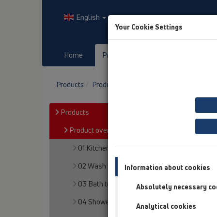
English
Your Cookie Settings
Home
Products
Downloads
Products
Product overview
07 Air condition and 
Products
Product overview
01 Kitchen traps
02 Wash basins
Information about cookies
03 Bath tubs
Absolutely necessary co
04 Shower trays
Analytical cookies