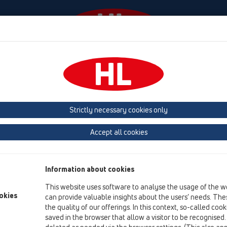
Events
Company
HL-House
Press
Conta
ventilation
Products
Surface mounted
HL136.2
Strictly necessary cookies only
Product overview
Accept all cookies
07 Air condition and ventilation
Products
Information about cookies
Surface mounted
This website uses software to analyse the usage of the w
HL136.2
okies
can provide valuable insights about the users’ needs. Thes
the quality of our offerings. In this context, so-called coo
HL136.2
saved in the browser that allow a visitor to be recognised