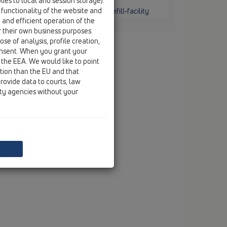
ies to local and session storage).
ounted / HL136.2 / HL136.2
 functionality of the website and
 with transparent dip-tubes and refill-facility
e and efficient operation of the
r their own business purposes.
se of analysis, profile creation,
onsent. When you grant your
 the EEA. We would like to point
ction than the EU and that
rovide data to courts, law
ity agencies without your