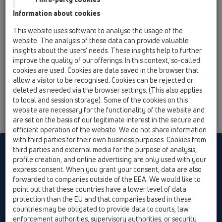
HL136T
Information about cookies
07 Air condition and ventilation / Products / Surface
mounted / HL136N / HL136T
This website uses software to analyse the usage of the
condensate trap DN40 transparent, 1 1/4' or d
website. The analysis of these data can provide valuable
12–18mm vertical or horizontal with trap seal
insights about the users’ needs. These insights help to further
and rising ball backwater stop
improve the quality of our offerings. In this context, so-called
cookies are used. Cookies are data saved in the browser that
allow a visitor to be recognised. Cookies can be rejected or
deleted as needed via the browser settings. (This also applies
to local and session storage). Some of the cookies on this
website are necessary for the functionality of the website and
are set on the basis of our legitimate interest in the secure and
efficient operation of the website. We do not share information
with third parties for their own business purposes. Cookies from
HL sorgt für den guten Ablauf
third parties and external media for the purpose of analysis,
profile creation, and online advertising are only used with your
express consent. When you grant your consent, data are also
forwarded to companies outside of the EEA. We would like to
Print
Imprint
Contact & Newsletter
Search
Sitemap
point out that these countries have a lower level of data
Cookie settings
protection than the EU and that companies based in these
countries may be obligated to provide data to courts, law
© HL Hutterer & Lechner GmbH
enforcement authorities, supervisory authorities, or security