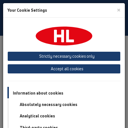
Toggle
×
Your Cookie Settings
Search
English
Toggle
Navigat
Products
Product overview
07 Air condition and ventilation
Products
Strictly necessary cookies only
Surface mounted
HL136N
Accept all cookies
Product overview
07 Air condition and ventilation
Information about cookies
Products
Absolutely necessary cookies
Surface mounted
HL136N
Analytical cookies
Third-party cookies