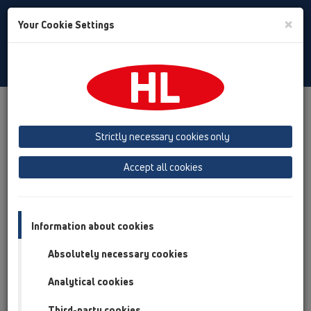
Toggle
×
Your Cookie Settings
Search
English
Toggle
Navigat
Products
Product overview
16 anti flood valves
Products
Automatic backflow valves
HL715
Strictly necessary cookies only
Product overview
Accept all cookies
16 anti flood valves
Products
Information about cookies
Automatic backflow valves
Absolutely necessary cookies
HL715
Analytical cookies
HL715
Third-party cookies