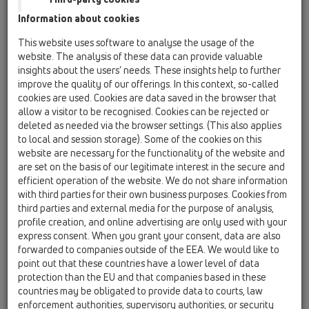
16 anti flood valves / Products / Automatic backflow
Information about cookies
valves / HL715 / HL715
anti-flood valve DN160 with stainless steel
This website uses software to analyse the usage of the
flap
website. The analysis of these data can provide valuable
insights about the users’ needs. These insights help to further
HL715.0
improve the quality of our offerings. In this context, so-called
16 anti flood valves / Products / Automatic backflow
cookies are used. Cookies are data saved in the browser that
valves / HL715 / HL715.0
allow a visitor to be recognised. Cookies can be rejected or
anti-flood valve DN160 with stainless steel
deleted as needed via the browser settings. (This also applies
flap and socket for plastic pipes
to local and session storage). Some of the cookies on this
website are necessary for the functionality of the website and
HL715.1
are set on the basis of our legitimate interest in the secure and
16 anti flood valves / Products / Automatic backflow
efficient operation of the website. We do not share information
valves / HL715 / HL715.1
with third parties for their own business purposes. Cookies from
anti-flood valve DN160 with stainless steel
third parties and external media for the purpose of analysis,
flap and manual blocking
profile creation, and online advertising are only used with your
express consent. When you grant your consent, data are also
HL715.2
forwarded to companies outside of the EEA. We would like to
16 anti flood valves / Products / Automatic backflow
point out that these countries have a lower level of data
valves / HL715 / HL715.2
protection than the EU and that companies based in these
anti-flood valve DN160 with 2 stainless steel
countries may be obligated to provide data to courts, law
flaps and manual blocking
enforcement authorities, supervisory authorities, or security