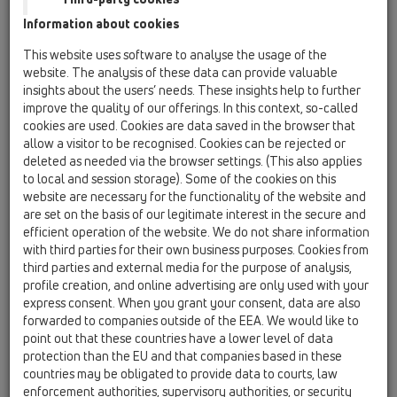
HL70
Information about cookies
16 anti flood valves / Products / Basement drain with
This website uses software to analyse the usage of the
backwater protection / HL70 / HL70
website. The analysis of these data can provide valuable
floor drain DN75/110 horizontal with non-
insights about the users’ needs. These insights help to further
return valve and 3 inlets DN40/50,
improve the quality of our offerings. In this context, so-called
123x123mm/115x115mm
cookies are used. Cookies are data saved in the browser that
allow a visitor to be recognised. Cookies can be rejected or
HL70-3020
deleted as needed via the browser settings. (This also applies
16 anti flood valves / Products / Basement drain with
to local and session storage). Some of the cookies on this
backwater protection / HL70 / HL70-3020
website are necessary for the functionality of the website and
Floor drain DN75/110 horizontal with
are set on the basis of our legitimate interest in the secure and
backwater stop, 3 inlets DN40/50 and
efficient operation of the website. We do not share information
extension with tilable frame 132x132mm /
with third parties for their own business purposes. Cookies from
112x112mm
third parties and external media for the purpose of analysis,
profile creation, and online advertising are only used with your
HL70G
express consent. When you grant your consent, data are also
16 anti flood valves / Products / Basement drain with
forwarded to companies outside of the EEA. We would like to
backwater protection / HL70 / HL70G
point out that these countries have a lower level of data
floor drain DN75/110 horizontal with non-
protection than the EU and that companies based in these
return valve and 3 inlets DN40/50,
countries may be obligated to provide data to courts, law
150x150mm/137x137mm cast iron
enforcement authorities, supervisory authorities, or security