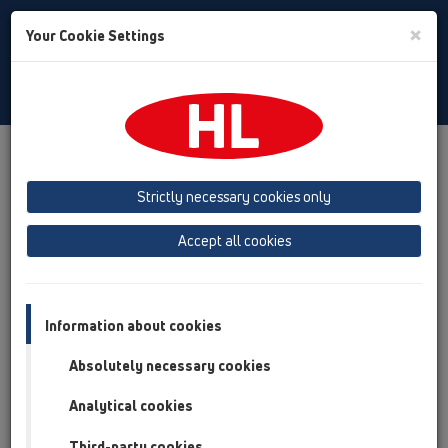
Toggle
×
Your Cookie Settings
Search
English
Toggle
Navigat
Products
Product overview
16 anti flood valves
Products
Basement drain with backwater protection
Strictly necessary cookies only
Product overview
Accept all cookies
16 anti flood valves
Products
Information about cookies
Basement drain with backwater protection
Absolutely necessary cookies
HL70
Analytical cookies
HL77
Third-party cookies