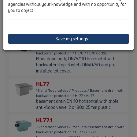
agencies without your knowledge and with no opportunity for
HL70K
you to object.
16 anti flood valves / Products / Basement drain with
backwater protection / HL70 / HL70K
floor drain body DN75/110 horizontal with
non-return valve and 3 inlets DN40/50
Save my settings
HL70K-3020
16 anti flood valves / Products / Basement drain with
backwater protection / HL70 / HL70K-3020
Floor drain body DN75/110 horizontal with
backwater stop, 3 inlets DN40/50 and pre-
installed lot cover.
HL77
16 anti flood valves / Products / Basement drain with
backwater protection / HL77 / HL77
basement drain DN110 horizontal with triple
anti-flood valve, 2 x 180x125mm plastic
HL77.1
16 anti flood valves / Products / Basement drain with
backwater protection / HL77 / HL77.1