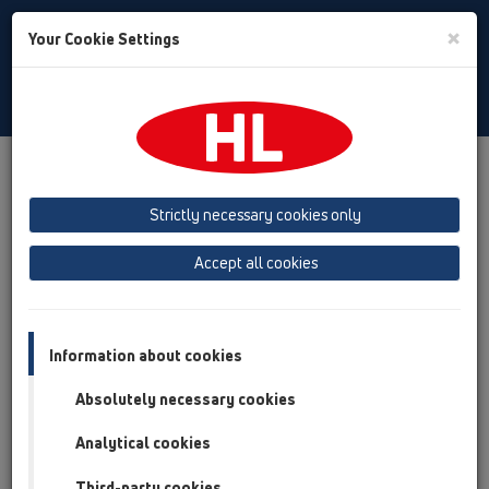
Toggle
×
Your Cookie Settings
Search
English
Toggle
Navigat
HL Hutterer & Lechner GmbH
Strictly necessary cookies only
Production of drains, traps and sanitary connectors in plastic
Accept all cookies
Previous
Next
Information about cookies
Absolutely necessary cookies
Analytical cookies
Third-party cookies