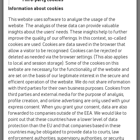
Information about cookies
This website uses software to analyse the usage of the
website. The analysis of these data can provide valuable
insights about the users’ needs. These insights help to further
improve the quality of our offerings. In this context, so-called
cookies are used. Cookies are data saved in the browser that
allow a visitor to be recognised. Cookies can be rejected or
deleted as needed via the browser settings. (This also applies
to local and session storage). Some of the cookies on this
website are necessary for the functionality of the website and
are set on the basis of our legitimate interest in the secure and
efficient operation of the website. We do not share information
with third parties for their own business purposes. Cookies from
third parties and external media for the purpose of analysis,
profile creation, and online advertising are only used with your
express consent. When you grant your consent, data are also
forwarded to companies outside of the EEA. We would like to
point out that these countries have a lower level of data
protection than the EU and that companies based in these
countries may be obligated to provide data to courts, law
enforcement authorities, supervisory authorities, or security