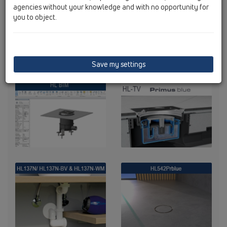
agencies without your knowledge and with no opportunity for
you to object.
Save my settings