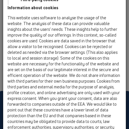
19 Attachments / Products / Connectors / HL41 /
Information about cookies
HL41.2
adapter DN50xR1/2'
This website uses software to analyse the usage of the
website. The analysis of these data can provide valuable
HL41.3
insights about the users’ needs. These insights help to further
19 Attachments / Products / Connectors / HL41 /
improve the quality of our offerings. In this context, so-called
HL41.3
cookies are used. Cookies are data saved in the browser that
adapter DN50xR3/4'
allow a visitor to be recognised. Cookies can be rejected or
deleted as needed via the browser settings. (This also applies
HL41.4
to local and session storage). Some of the cookies on this
19 Attachments / Products / Connectors / HL41 /
website are necessary for the functionality of the website and
HL41.4
are set on the basis of our legitimate interest in the secure and
adapter DN50xR1'
efficient operation of the website. We do not share information
with third parties for their own business purposes. Cookies from
third parties and external media for the purpose of analysis,
profile creation, and online advertising are only used with your
express consent. When you grant your consent, data are also
HL sorgt für den guten Ablauf
forwarded to companies outside of the EEA. We would like to
point out that these countries have a lower level of data
protection than the EU and that companies based in these
Print
Imprint
Contact & Newsletter
Search
Sitemap
countries may be obligated to provide data to courts, law
enforcement authorities, supervisory authorities, or security
Cookie settings