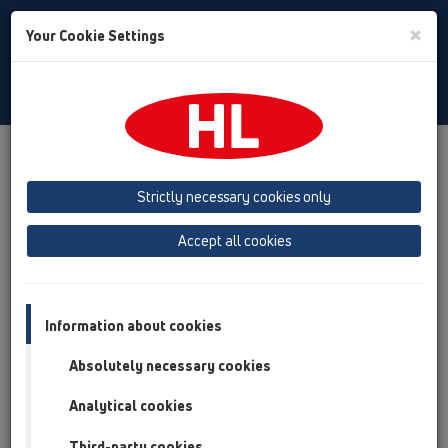
Toggle
×
Your Cookie Settings
Search
English
Toggle
Navigat
Products
Product overview
19 Attachments
Products
Connectors
HL41
Strictly necessary cookies only
Product overview
Accept all cookies
19 Attachments
Products
Information about cookies
Connectors
Absolutely necessary cookies
HL41
Analytical cookies
HL41.2
Third-party cookies