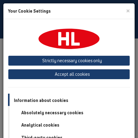
Toggle
×
Your Cookie Settings
Search
English
Toggle
Navigat
Products
Product overview
19 Attachments
Products
Connectors
HL5
Strictly necessary cookies only
Product overview
Accept all cookies
19 Attachments
Products
Information about cookies
Connectors
Absolutely necessary cookies
HL5
Analytical cookies
HL5/30
Third-party cookies