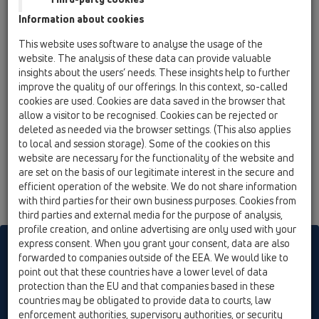
19 Attachments / Products / Connectors / HL5 /
Information about cookies
HL5/30
brass soldering connector DN32
This website uses software to analyse the usage of the
website. The analysis of these data can provide valuable
HL5/40
insights about the users’ needs. These insights help to further
19 Attachments / Products / Connectors / HL5 /
improve the quality of our offerings. In this context, so-called
HL5/40
cookies are used. Cookies are data saved in the browser that
brass soldering connector DN40
allow a visitor to be recognised. Cookies can be rejected or
deleted as needed via the browser settings. (This also applies
HL5/50
to local and session storage). Some of the cookies on this
19 Attachments / Products / Connectors / HL5 /
website are necessary for the functionality of the website and
HL5/50
are set on the basis of our legitimate interest in the secure and
brass soldering connector DN50
efficient operation of the website. We do not share information
with third parties for their own business purposes. Cookies from
third parties and external media for the purpose of analysis,
profile creation, and online advertising are only used with your
express consent. When you grant your consent, data are also
HL sorgt für den guten Ablauf
forwarded to companies outside of the EEA. We would like to
point out that these countries have a lower level of data
protection than the EU and that companies based in these
Print
Imprint
Contact & Newsletter
Search
Sitemap
countries may be obligated to provide data to courts, law
enforcement authorities, supervisory authorities, or security
Cookie settings