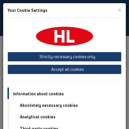
Toggle
×
Your Cookie Settings
Search
English
Toggle
Navigat
Products
Product overview
19 Attachments
Products
Connectors
HL9
Strictly necessary cookies only
Product overview
Accept all cookies
19 Attachments
Products
Information about cookies
Connectors
Absolutely necessary cookies
HL9
Analytical cookies
HL9/1
Third-party cookies