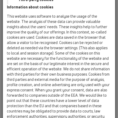
19 Attachments / Products / Connectors / HL9 /
Information about cookies
HL9/1
socket connector DN110 plastic/cast iron
This website uses software to analyse the usage of the
website. The analysis of these data can provide valuable
HL9/50
insights about the users’ needs. These insights help to further
19 Attachments / Products / Connectors / HL9 /
improve the quality of our offerings. In this context, so-called
HL9/50
cookies are used. Cookies are data saved in the browser that
socket connector DN50 plastic/cast iron
allow a visitor to be recognised. Cookies can be rejected or
deleted as needed via the browser settings. (This also applies
HL9/50/1
to local and session storage). Some of the cookies on this
19 Attachments / Products / Connectors / HL9 /
website are necessary for the functionality of the website and
HL9/50/1
are set on the basis of our legitimate interest in the secure and
socket connector DN50/110 plastic/cast iron
efficient operation of the website. We do not share information
with third parties for their own business purposes. Cookies from
HL9/7
third parties and external media for the purpose of analysis,
19 Attachments / Products / Connectors / HL9 /
profile creation, and online advertising are only used with your
HL9/7
express consent. When you grant your consent, data are also
socket connector DN75 plastic/cast iron
forwarded to companies outside of the EEA. We would like to
point out that these countries have a lower level of data
HL9/7/1
protection than the EU and that companies based in these
19 Attachments / Products / Connectors / HL9 /
countries may be obligated to provide data to courts, law
HL9/7/1
enforcement authorities, supervisory authorities, or security
socket connector DN75/110 plastic/cast iron