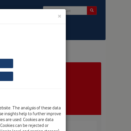
×
ct & Newsletter
ebsite. The analysis of these data
e insights help to further improve
kies are used. Cookies are data
. Cookies can be rejected or