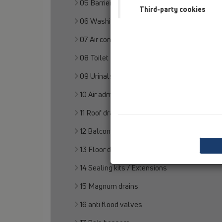
05 Barriere-free showers
Third-party cookies
06 Washing devices
07 Air condition and ventilation
08 Toilet
09 Urinals
10 Air admittance valves
11 Roof drains
12 Balcony and terrace
13 Floor drains
14 Sealing kits / Extensions
15 Magnum drains
16 anti flood valves