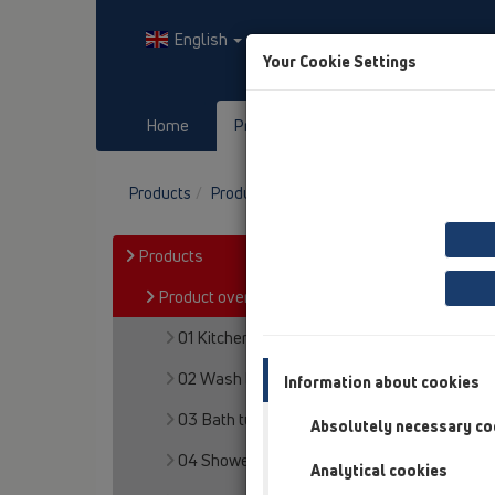
English
Your Cookie Settings
Home
Products
Downloads
Products
Product overview
19 Attachments
P
Products
Product overview
01 Kitchen traps
02 Wash basins
Information about cookies
03 Bath tubs
Absolutely necessary co
04 Shower trays
Analytical cookies