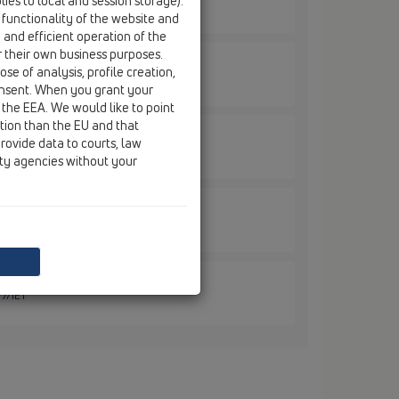
ies to local and session storage).
/1ET
 functionality of the website and
e and efficient operation of the
r their own business purposes.
se of analysis, profile creation,
9/50ET
onsent. When you grant your
 the EEA. We would like to point
ction than the EU and that
rovide data to courts, law
/50/1ET
ity agencies without your
/7ET
/7/1ET