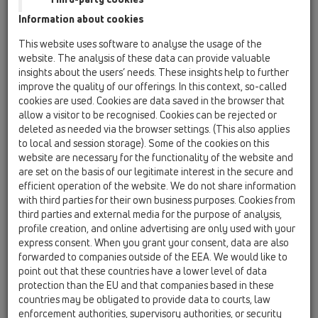
HL860
Information about cookies
HL870
This website uses software to analyse the usage of the
website. The analysis of these data can provide valuable
HL830
insights about the users’ needs. These insights help to further
improve the quality of our offerings. In this context, so-called
19 Attachments / Products / Fire protection / HL830
/ HL830
cookies are used. Cookies are data saved in the browser that
fire collar R90 for HL511KE
allow a visitor to be recognised. Cookies can be rejected or
deleted as needed via the browser settings. (This also applies
HL840
to local and session storage). Some of the cookies on this
website are necessary for the functionality of the website and
19 Attachments / Products / Fire protection / HL840
/ HL840
are set on the basis of our legitimate interest in the secure and
fire collar R90 for HL310N series
efficient operation of the website. We do not share information
with third parties for their own business purposes. Cookies from
HL860
third parties and external media for the purpose of analysis,
profile creation, and online advertising are only used with your
19 Attachments / Products / Fire protection / HL860
/ HL860
express consent. When you grant your consent, data are also
fire collar R90 for HL-perfect series (DN110
forwarded to companies outside of the EEA. We would like to
vertical!)
point out that these countries have a lower level of data
protection than the EU and that companies based in these
HL870
countries may be obligated to provide data to courts, law
19 Attachments / Products / Fire protection / HL870
enforcement authorities, supervisory authorities, or security