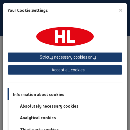
Toggle
×
Your Cookie Settings
Search
English
Toggle
Navigat
Products
Product overview
19 Attachments
Products
Fire protection
Strictly necessary cookies only
Product overview
Accept all cookies
19 Attachments
Products
Information about cookies
Fire protection
Absolutely necessary cookies
HL830
Analytical cookies
HL840
Third-party cookies