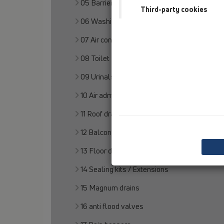
05 Barriere-free showers
Third-party cookies
06 Washing devices
07 Air condition and ventilation
08 Toilet
09 Urinals
10 Air admittance valves
11 Roof drains
12 Balcony and terrace
13 Floor drains
14 Sealing kits / Extensions
15 Magnum drains
16 anti flood valves