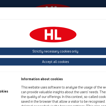
Events
Company
HL-House
Press
Conta
roducts
Test plugs
HL42
Strictly necessary cookies only
Product overview
Accept all cookies
19 Attachments
Products
Information about cookies
Test plugs
This website uses software to analyse the usage of the w
HL42
okies
can provide valuable insights about the users’ needs. Thes
the quality of our offerings. In this context, so-called coo
HL42.B
saved in the browser that allow a visitor to be recognised