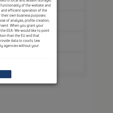
ies to local and session storage).
 functionality of the website and
e and efficient operation of the
r their own business purposes.
se of analysis, profile creation,
onsent. When you grant your
 the EEA. We would like to point
ction than the EU and that
rovide data to courts, law
.MS
ity agencies without your
.MS