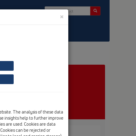
×
ct & Newsletter
ebsite. The analysis of these data
e insights help to further improve
kies are used. Cookies are data
. Cookies can be rejected or