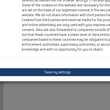
deleted as needed via the browser settings. (This also appl
19 Attachments / Products / Test plugs / HL42 / HL42.B
Some of the cookies on this website are necessary for the
test plug 1/2' with vent. Blue
are set on the basis of our legitimate interest in the secur
website. We do not share information with third parties fo
HL42.R
Cookies from third parties and external media for the purpo
19 Attachments / Products / Test plugs / HL42 / HL42.R
and online advertising are only used with your express c
test plug 1/2' with vent. Red
consent, data are also forwarded to companies outside of
out that these countries have a lower level of data prote
HL42B.MS
companies based in these countries may be obligated to p
19 Attachments / Products / Test plugs / HL42 / HL42B
enforcement authorities, supervisory authorities, or secur
test plug with brass thread 1/2' with vent. Blue
knowledge and with no opportunity for you to object.
HL42R.MS
19 Attachments / Products / Test plugs / HL42 / HL42R
test plug with brass thread 1/2' with vent. Red
Save my settings