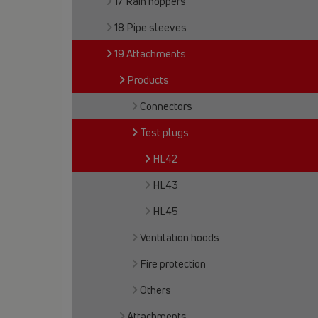
17 Rain hoppers
18 Pipe sleeves
19 Attachments
Products
Connectors
Test plugs
HL42
HL43
HL45
Ventilation hoods
Fire protection
Others
Attachments