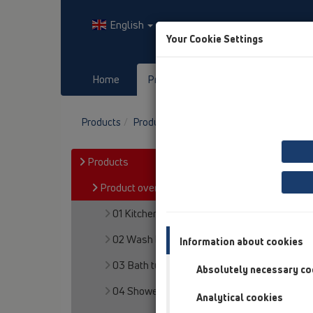
English
Your Cookie Settings
Home
Products
Downloads
Products
Product overview
19 Attachments
P
Products
Product overview
01 Kitchen traps
02 Wash basins
Information about cookies
03 Bath tubs
Absolutely necessary co
04 Shower trays
Analytical cookies