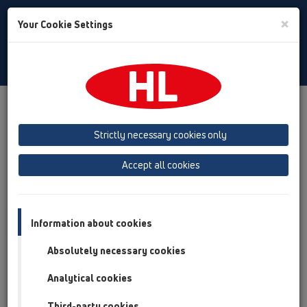
Toggle
×
Your Cookie Settings
Search
English
Toggle
Navigat
Products
Product overview
19 Attachments
Products
Ventilation hoods
Strictly necessary cookies only
Product overview
Accept all cookies
19 Attachments
Products
Information about cookies
Ventilation hoods
Absolutely necessary cookies
HL805
Analytical cookies
HL807
Third-party cookies