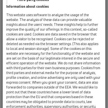
HL810
Information about cookies
This website uses software to analyse the usage of the
HL805
website. The analysis of these data can provide valuable
19 Attachments / Products / Ventilation hoods /
insights about the users’ needs. These insights help to further
HL805 / HL805
roof ventpipe fitting DN50
improve the quality of our offerings. In this context, so-called
cookies are used. Cookies are data saved in the browser that
HL805.0
allow a visitor to be recognised. Cookies can be rejected or
deleted as needed via the browser settings. (This also applies
19 Attachments / Products / Ventilation hoods /
to local and session storage). Some of the cookies on this
HL805 / HL805.0
ventpipe cover DN50
website are necessary for the functionality of the website and
are set on the basis of our legitimate interest in the secure and
HL805.1
efficient operation of the website. We do not share information
with third parties for their own business purposes. Cookies from
19 Attachments / Products / Ventilation hoods /
third parties and external media for the purpose of analysis,
HL805 / HL805.1
ventpipe sleeve DN50
profile creation, and online advertising are only used with your
express consent. When you grant your consent, data are also
HL807
forwarded to companies outside of the EEA. We would like to
point out that these countries have a lower level of data
19 Attachments / Products / Ventilation hoods /
HL807 / HL807
protection than the EU and that companies based in these
roof ventpipe fitting DN75
countries may be obligated to provide data to courts, law
enforcement authorities, supervisory authorities, or security