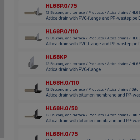
HL68P.0/75
12 Balcony and terrace / Products / Attica drains / HL
Attica drain with PVC-flange and PP-wastepipe
HL68P.0/110
12 Balcony and terrace / Products / Attica drains / HL
Attica drain with PVC-flange and PP-wastepipe 
HL68KP
12 Balcony and terrace / Products / Attica drains / HL
Attica drain with PVC-flange
HL68H.0/110
12 Balcony and terrace / Products / Attica drains / 
Attica drain with bitumen membrane and PP-wa
HL68H.0/50
12 Balcony and terrace / Products / Attica drains / 
Attica drain with bitumen membrane and PP-wa
HL68H.0/75