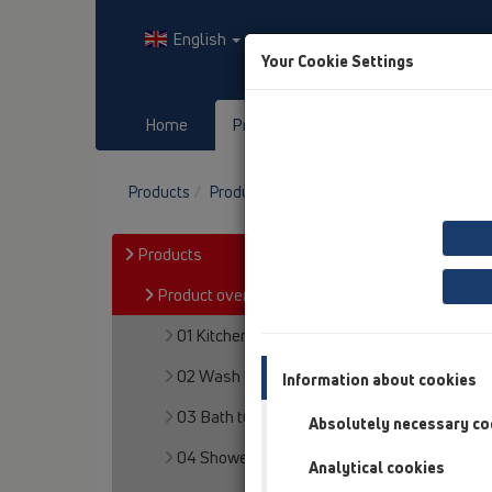
English
Your Cookie Settings
Home
Products
Downloads
Products
Product overview
12 Balcony and terr
Products
Product overview
01 Kitchen traps
02 Wash basins
Information about cookies
03 Bath tubs
Absolutely necessary co
04 Shower trays
Analytical cookies