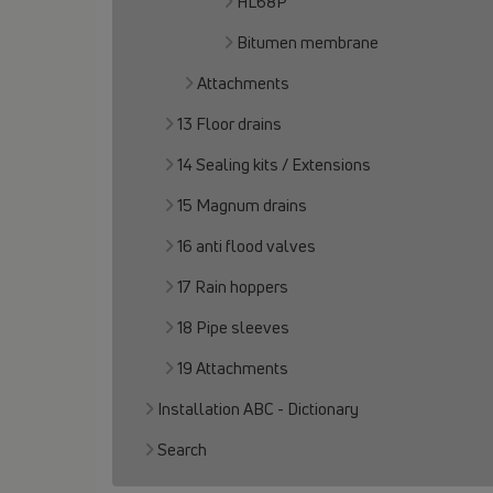
HL68P
Bitumen membrane
Attachments
13 Floor drains
14 Sealing kits / Extensions
15 Magnum drains
16 anti flood valves
17 Rain hoppers
18 Pipe sleeves
19 Attachments
Installation ABC - Dictionary
Search