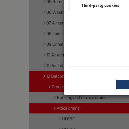
05 Barriere-free showers
Third-party cookies
06 Washing devices
07 Air condition and ventilation
08 Toilet
09 Urinals
10 Air admittance valves
11 Roof drains
12 Balcony and terrace
Products
Balcony and terrace drains
Attica drains
HL68F