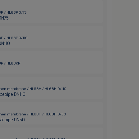
68P / HL68P.0/75
 DN75
68P / HL68P.0/110
DN110
68P / HL68KP
Bitumen membrane / HL68H / HL68H.0/110
stepipe DN110
Bitumen membrane / HL68H / HL68H.0/50
stepipe DN50