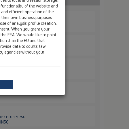
ies to local and session storage).
 functionality of the website and
e and efficient operation of the
r their own business purposes.
68F / HL68F.0/110
se of analysis, profile creation,
N110
onsent. When you grant your
 the EEA. We would like to point
ction than the EU and that
rovide data to courts, law
68F / HL68F.0/50
DN50
ity agencies without your
68F / HL68F.0/75
DN75
68F / HL68KF
68P / HL68P.0/50
 DN50