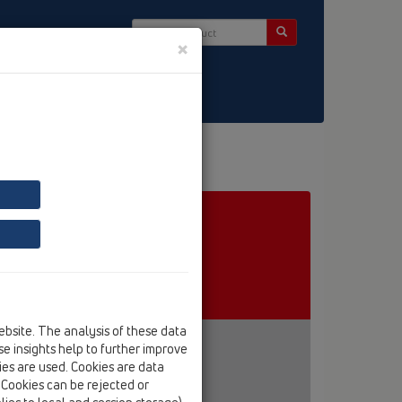
×
ct & Newsletter
ebsite. The analysis of these data
e insights help to further improve
kies are used. Cookies are data
. Cookies can be rejected or