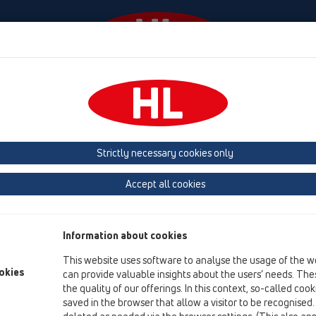
Events
Company
HL-House
Press
Conta
ace
Products
Attica drains
Strictly necessary cookies only
Product overview
Accept all cookies
12 Balcony and terrace
Products
Information about cookies
Attica drains
This website uses software to analyse the usage of the w
HL68F
okies
can provide valuable insights about the users’ needs. Thes
the quality of our offerings. In this context, so-called coo
HL68P
saved in the browser that allow a visitor to be recognised