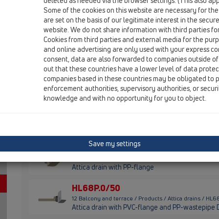
Bitumen membrane
deleted as needed via the browser settings. (This also appl
Some of the cookies on this website are necessary for the
are set on the basis of our legitimate interest in the secur
HL68F.0/110
website. We do not share information with third parties fo
12 Balcony and terrace / Products / Attica drains / HL
Cookies from third parties and external media for the purpo
Attica drain with PP-flange and PP-wastepipe D
and online advertising are only used with your express c
consent, data are also forwarded to companies outside of
HL68F.0/50
out that these countries have a lower level of data prote
companies based in these countries may be obligated to p
12 Balcony and terrace / Products / Attica drains / HL
Attica drain with PP-flange and PP-wastepipe 
enforcement authorities, supervisory authorities, or secur
knowledge and with no opportunity for you to object.
HL68F.0/75
12 Balcony and terrace / Products / Attica drains / HL
Attica drain with PP-flange and PP-wastepipe 
Save my settings
HL68KF
12 Balcony and terrace / Products / Attica drains / HL
Attica drain with PP-flange
HL68P.0/50
12 Balcony and terrace / Products / Attica drains / HL
Attica drain with PVC-flange and PP-wastepipe