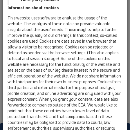
Information about cookies
HL80C
This website uses software to analyse the usage of the
website. The analysis of these data can provide valuable
HL80C
insights about the users’ needs. These insights help to further
12 Balcony and terrace / Products / Balcony and
improve the quality of our offerings. In this context, so-called
terrace drains / ball-joint / CeraDrain / HL80C /
HL80C
cookies are used. Cookies are data saved in the browser that
balcony and terrace drain DN50/75 CeraDrain
allow a visitor to be recognised. Cookies can be rejected or
ball-joint with polymer concrete collar and
deleted as needed via the browser settings. (This also applies
frost-proof flap seal, 123x123mm/115x115mm
to local and session storage). Some of the cookies on this
website are necessary for the functionality of the website and
HL80CR
are set on the basis of our legitimate interest in the secure and
efficient operation of the website. We do not share information
12 Balcony and terrace / Products / Balcony and
terrace drains / ball-joint / CeraDrain / HL80C /
with third parties for their own business purposes. Cookies from
HL80CR
third parties and external media for the purpose of analysis,
balcony and terrace drain DN50/75 CeraDrain
profile creation, and online advertising are only used with your
ball-joint with polymer concrete collar and
express consent. When you grant your consent, data are also
frost-proof flap seal, round d 133mm/d 112mm
forwarded to companies outside of the EEA. We would like to
point out that these countries have a lower level of data
protection than the EU and that companies based in these
countries may be obligated to provide data to courts, law
enforcement authorities, supervisory authorities, or security