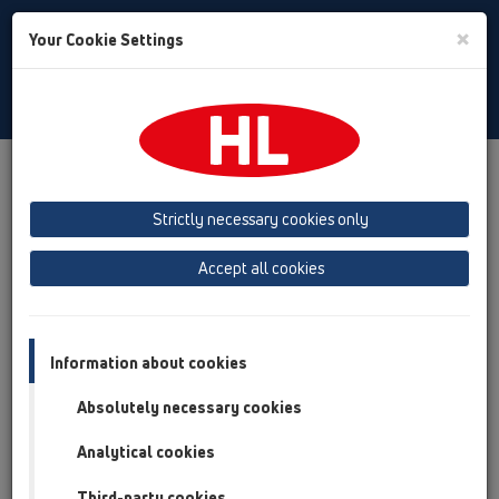
Toggle
×
Your Cookie Settings
Search
English
Toggle
Navigat
Products
Product overview
12 Balcony and terrace
Products
Balcony and terrace drains
ball-joint
Strictly necessary cookies only
CeraDrain
Accept all cookies
Product overview
12 Balcony and terrace
Information about cookies
Products
Absolutely necessary cookies
Balcony and terrace drains
Analytical cookies
ball-joint
CeraDrain
Third-party cookies