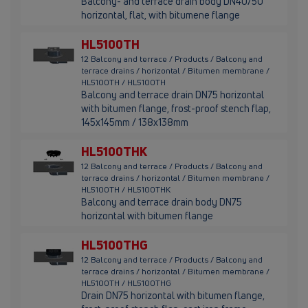
Balcony- and terrace drain body DN40/50
horizontal, flat, with bitumene flange
HL5100TH
12 Balcony and terrace / Products / Balcony and
terrace drains / horizontal / Bitumen membrane /
HL5100TH / HL5100TH
Balcony and terrace drain DN75 horizontal
with bitumen flange, frost-proof stench flap,
145x145mm / 138x138mm
HL5100THK
12 Balcony and terrace / Products / Balcony and
terrace drains / horizontal / Bitumen membrane /
HL5100TH / HL5100THK
Balcony and terrace drain body DN75
horizontal with bitumen flange
HL5100THG
12 Balcony and terrace / Products / Balcony and
terrace drains / horizontal / Bitumen membrane /
HL5100TH / HL5100THG
Drain DN75 horizontal with bitumen flange,