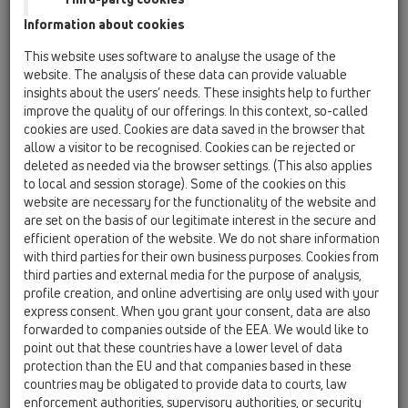
HL5100T
Information about cookies
Bitumen membrane
This website uses software to analyse the usage of the
website. The analysis of these data can provide valuable
HL90
insights about the users’ needs. These insights help to further
improve the quality of our offerings. In this context, so-called
12 Balcony and terrace / Products / Balcony and
terrace drains / horizontal / HL90 / HL90
cookies are used. Cookies are data saved in the browser that
balcony and terrace drain DN40/50 horizontal
allow a visitor to be recognised. Cookies can be rejected or
123x123mm/115x115mm
deleted as needed via the browser settings. (This also applies
to local and session storage). Some of the cookies on this
HL90.2
website are necessary for the functionality of the website and
are set on the basis of our legitimate interest in the secure and
12 Balcony and terrace / Products / Balcony and
terrace drains / horizontal / HL90 / HL90.2
efficient operation of the website. We do not share information
balcony and terrace drain DN40/50 horizontal
with third parties for their own business purposes. Cookies from
with frost-proof flap seal,
third parties and external media for the purpose of analysis,
123x123mm/115x115mm
profile creation, and online advertising are only used with your
express consent. When you grant your consent, data are also
HL90-3020
forwarded to companies outside of the EEA. We would like to
point out that these countries have a lower level of data
12 Balcony and terrace / Products / Balcony and
terrace drains / horizontal / HL90 / HL90-3020
protection than the EU and that companies based in these
Balcony- and terrace drain DN40/50
countries may be obligated to provide data to courts, law
horizontal with extension with tilable frame
enforcement authorities, supervisory authorities, or security