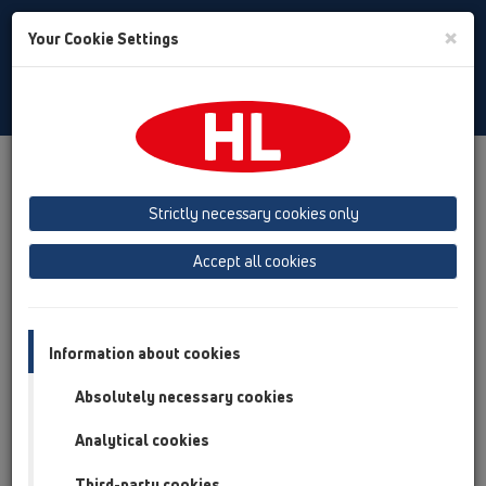
Toggle
×
Your Cookie Settings
Search
English
Toggle
Navigat
Products
Product overview
12 Balcony and terrace
Products
Balcony and terrace drains
horizontal
Strictly necessary cookies only
Product overview
Accept all cookies
12 Balcony and terrace
Products
Information about cookies
Balcony and terrace drains
Absolutely necessary cookies
horizontal
Analytical cookies
HL90
Third-party cookies