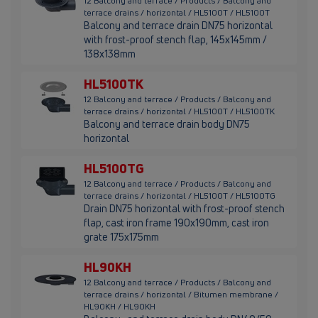
12 Balcony and terrace / Products / Balcony and
terrace drains / horizontal / HL5100T / HL5100T
Balcony and terrace drain DN75 horizontal
with frost-proof stench flap, 145x145mm /
138x138mm
HL5100TK
12 Balcony and terrace / Products / Balcony and
terrace drains / horizontal / HL5100T / HL5100TK
Balcony and terrace drain body DN75
horizontal
HL5100TG
12 Balcony and terrace / Products / Balcony and
terrace drains / horizontal / HL5100T / HL5100TG
Drain DN75 horizontal with frost-proof stench
flap, cast iron frame 190x190mm, cast iron
grate 175x175mm
HL90KH
12 Balcony and terrace / Products / Balcony and
terrace drains / horizontal / Bitumen membrane /
HL90KH / HL90KH