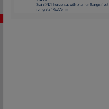
HL5100THG
Drain DN75 horizontal with bitumen flange, fros
iron grate 175x175mm