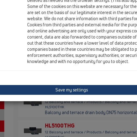
HL90KH
deleted as needed via the browser settings. (This also appl
Some of the cookies on this website are necessary for the
HL5100TH
are set on the basis of our legitimate interest in the secur
website. We do not share information with third parties fo
Cookies from third parties and external media for the purpo
HL90KH
and online advertising are only used with your express c
12 Balcony and terrace / Products / Balcony and terr
consent, data are also forwarded to companies outside of
HL90KH
out that these countries have a lower level of data prote
Balcony- and terrace drain body DN40/50 horizon
companies based in these countries may be obligated to p
enforcement authorities, supervisory authorities, or secur
HL5100TH
knowledge and with no opportunity for you to object.
12 Balcony and terrace / Products / Balcony and terr
HL5100TH
Balcony and terrace drain DN75 horizontal with 
/ 138x138mm
Save my settings
HL5100THK
12 Balcony and terrace / Products / Balcony and terr
HL5100THK
Balcony and terrace drain body DN75 horizontal
HL5100THG
12 Balcony and terrace / Products / Balcony and terr