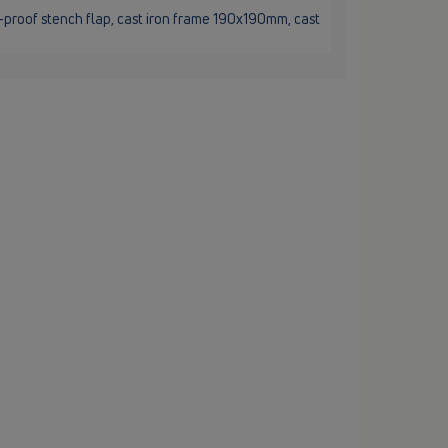
t-proof stench flap, cast iron frame 190x190mm, cast