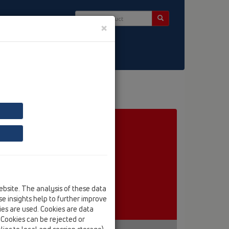
×
ct & Newsletter
embrane
ebsite. The analysis of these data
e insights help to further improve
kies are used. Cookies are data
. Cookies can be rejected or