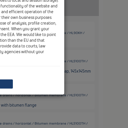
ies to local and session storage).
 functionality of the website and
e and efficient operation of the
r their own business purposes.
se of analysis, profile creation,
onsent. When you grant your
ace drains / horizontal / Bitumen membrane / HL90KH /
 the EEA. We would like to point
ction than the EU and that
tal, flat, with bitumene flange
rovide data to courts, law
ity agencies without your
ace drains / horizontal / Bitumen membrane / HL5100TH /
bitumen flange, frost-proof stench flap, 145x145mm
ace drains / horizontal / Bitumen membrane / HL5100TH /
 with bitumen flange
ace drains / horizontal / Bitumen membrane / HL5100TH /