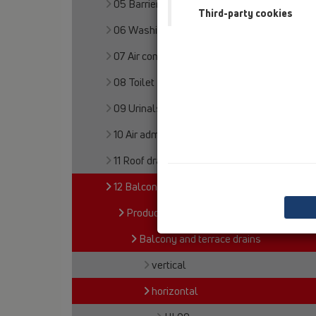
05 Barriere-free showers
Third-party cookies
06 Washing devices
07 Air condition and ventilation
08 Toilet
09 Urinals
10 Air admittance valves
11 Roof drains
12 Balcony and terrace
Products
Balcony and terrace drains
vertical
horizontal