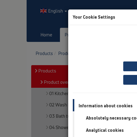
English
Your Cookie Settings
Home
Products
Downloads
Products
Product overview
12 Balcony and terr
Products
Product overview
01 Kitchen traps
02 Wash basins
Information about cookies
03 Bath tubs
Absolutely necessary co
04 Shower trays
Analytical cookies