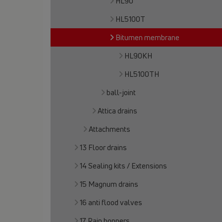
HL90
HL5100T
Bitumen membrane
HL90KH
HL5100TH
ball-joint
Attica drains
Attachments
13 Floor drains
14 Sealing kits / Extensions
15 Magnum drains
16 anti flood valves
17 Rain hoppers