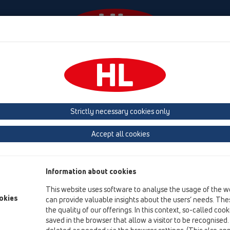
Events
Company
HL-House
Press
Conta
ace
Products
Balcony and terrace drains
horizontal
Bitumen m
Strictly necessary cookies only
Product overview
Accept all cookies
12 Balcony and terrace
Products
Information about cookies
Balcony and terrace drains
This website uses software to analyse the usage of the w
horizontal
okies
can provide valuable insights about the users’ needs. Thes
the quality of our offerings. In this context, so-called coo
Bitumen membrane
saved in the browser that allow a visitor to be recognised