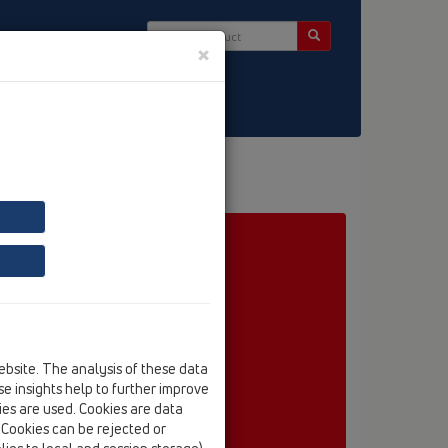
×
ct & Newsletter
embrane
HL5100TH
ebsite. The analysis of these data
e insights help to further improve
kies are used. Cookies are data
. Cookies can be rejected or