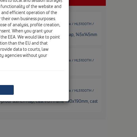
ies to local and session storage).
 functionality of the website and
e and efficient operation of the
r their own business purposes.
ace drains / horizontal / Bitumen membrane / HL5100TH /
se of analysis, profile creation,
onsent. When you grant your
bitumen flange, frost-proof stench flap, 145x145mm
 the EEA. We would like to point
ction than the EU and that
rovide data to courts, law
ity agencies without your
ace drains / horizontal / Bitumen membrane / HL5100TH /
 with bitumen flange
ace drains / horizontal / Bitumen membrane / HL5100TH /
t-proof stench flap, cast iron frame 190x190mm, cast