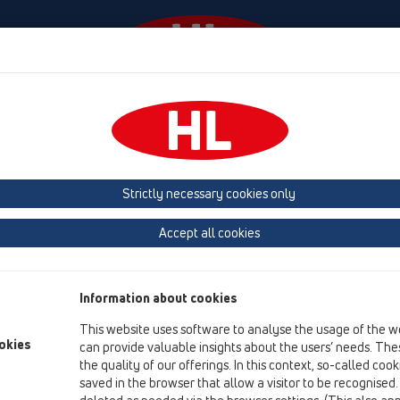
Events
Company
HL-House
Press
Conta
ace
Products
Balcony and terrace drains
horizontal
Bitumen m
Strictly necessary cookies only
Product overview
Accept all cookies
12 Balcony and terrace
Products
Information about cookies
Balcony and terrace drains
This website uses software to analyse the usage of the w
horizontal
okies
can provide valuable insights about the users’ needs. Thes
the quality of our offerings. In this context, so-called coo
Bitumen membrane
saved in the browser that allow a visitor to be recognised