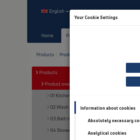
English
Your Cookie Settings
Home
Products
Downloads
Products
Product overview
12 Balcony and terr
Products
Product overview
01 Kitchen traps
02 Wash basins
Information about cookies
03 Bath tubs
Absolutely necessary co
04 Shower trays
Analytical cookies