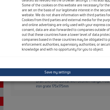
deleted as needed via the browser settings. (This also appl
HL5100TH
Some of the cookies on this website are necessary for the
are set on the basis of our legitimate interest in the secur
HL5100TH
website. We do not share information with third parties fo
12 Balcony and terrace / Products / Balcony and terr
Cookies from third parties and external media for the purpo
HL5100TH
and online advertising are only used with your express c
Balcony and terrace drain DN75 horizontal with 
consent, data are also forwarded to companies outside of
/ 138x138mm
out that these countries have a lower level of data prote
companies based in these countries may be obligated to p
HL5100THK
enforcement authorities, supervisory authorities, or secur
12 Balcony and terrace / Products / Balcony and terr
knowledge and with no opportunity for you to object.
HL5100THK
Balcony and terrace drain body DN75 horizontal
HL5100THG
Save my settings
12 Balcony and terrace / Products / Balcony and terr
HL5100THG
Drain DN75 horizontal with bitumen flange, fros
iron grate 175x175mm