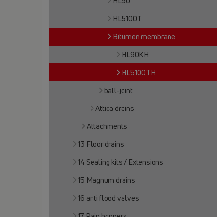
HL90
HL5100T
Bitumen membrane
HL90KH
HL5100TH
ball-joint
Attica drains
Attachments
13 Floor drains
14 Sealing kits / Extensions
15 Magnum drains
16 anti flood valves
17 Rain hoppers