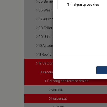
05 Barriere-free showers
Third-party cookies
06 Washing devices
07 Air condition and ventilation
08 Toilet
09 Urinals
10 Air admittance valves
11 Roof drains
12 Balcony and terrace
Products
Balcony and terrace drains
vertical
horizontal