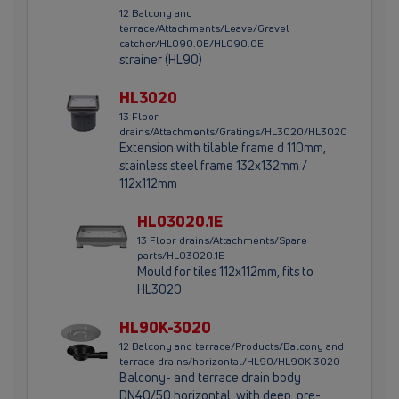
12 Balcony and
terrace/Attachments/Leave/Gravel
catcher/HL090.0E/HL090.0E
strainer (HL90)
HL3020
13 Floor
drains/Attachments/Gratings/HL3020/HL3020
Extension with tilable frame d 110mm,
stainless steel frame 132x132mm /
112x112mm
HL03020.1E
13 Floor drains/Attachments/Spare
parts/HL03020.1E
Mould for tiles 112x112mm, fits to
HL3020
HL90K-3020
12 Balcony and terrace/Products/Balcony and
terrace drains/horizontal/HL90/HL90K-3020
Balcony- and terrace drain body
DN40/50 horizontal, with deep, pre-