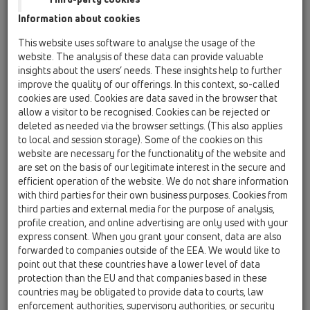
Information about cookies
HL90-3020
This website uses software to analyse the usage of the
website. The analysis of these data can provide valuable
insights about the users’ needs. These insights help to further
HL90-3020
improve the quality of our offerings. In this context, so-called
cookies are used. Cookies are data saved in the browser that
allow a visitor to be recognised. Cookies can be rejected or
deleted as needed via the browser settings. (This also applies
to local and session storage). Some of the cookies on this
website are necessary for the functionality of the website and
are set on the basis of our legitimate interest in the secure and
Balcony- and terrace drain
efficient operation of the website. We do not share information
DN40/50 horizontal with
with third parties for their own business purposes. Cookies from
extension with tilable frame
third parties and external media for the purpose of analysis,
132x132mm / 112x112mm.
profile creation, and online advertising are only used with your
express consent. When you grant your consent, data are also
forwarded to companies outside of the EEA. We would like to
point out that these countries have a lower level of data
protection than the EU and that companies based in these
countries may be obligated to provide data to courts, law
enforcement authorities, supervisory authorities, or security