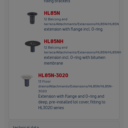
fixing brackets
HL85N
12 Balcony and
terrace/Attachments/Extensions/HL85N/HL85N
extension with flange incl. O-ring
HL85NH
12 Balcony and
terrace/Attachments/Extensions/HL85N/HL85NH
extension incl. O-ring with bitumen
membrane
HL85N-3020
13 Floor
drains/Attachments/Extensions/HL85N/HL85N-
3020
Extension with flange and O-ring and
deep, pre-installed lot cover, fitting to
HL3020 series.
technical data