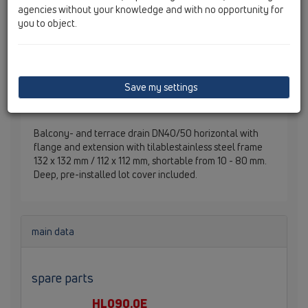
agencies without your knowledge and with no opportunity for
you to object.
Save my settings
Balcony- and terrace drain DN40/50 horizontal with
flange and extension with tilablestainless steel frame
132 x 132 mm / 112 x 112 mm, shortable from 10 - 80 mm.
Deep, pre-installed lot cover included.
main data
spare parts
HL090.0E