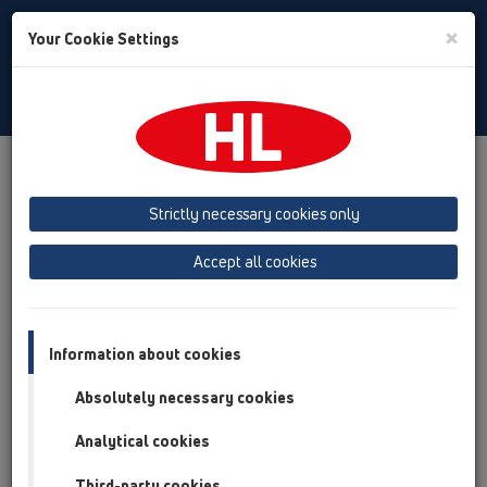
Toggle
×
Your Cookie Settings
Search
English
Toggle
Navigat
Products
Product overview
12 Balcony and terrace
Products
Balcony and terrace drains
horizontal
Strictly necessary cookies only
HL90
HL90-3020
Accept all cookies
Product overview
12 Balcony and terrace
Information about cookies
Products
Absolutely necessary cookies
Balcony and terrace drains
Analytical cookies
horizontal
HL90
Third-party cookies