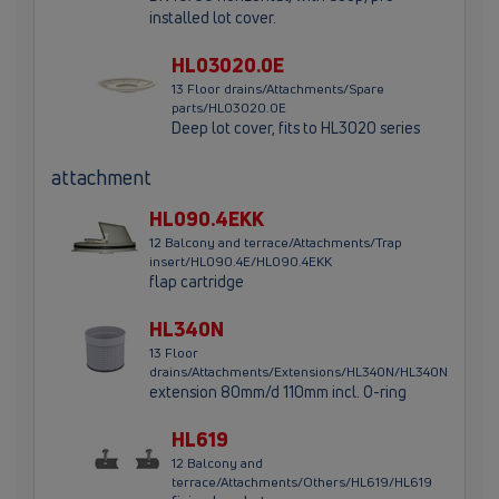
installed lot cover.
HL03020.0E
13 Floor drains/Attachments/Spare
parts/HL03020.0E
Deep lot cover, fits to HL3020 series
attachment
HL090.4EKK
12 Balcony and terrace/Attachments/Trap
insert/HL090.4E/HL090.4EKK
flap cartridge
HL340N
13 Floor
drains/Attachments/Extensions/HL340N/HL340N
extension 80mm/d 110mm incl. O-ring
HL619
12 Balcony and
terrace/Attachments/Others/HL619/HL619