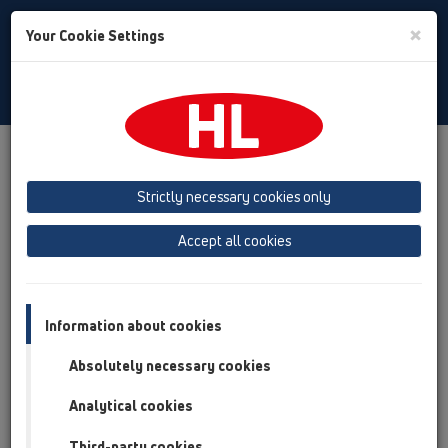
Toggle
×
Your Cookie Settings
Search
English
Toggle
Navigat
Products
Product overview
12 Balcony and terrace
Products
Balcony and terrace drains
vertical
Strictly necessary cookies only
Product overview
Accept all cookies
12 Balcony and terrace
Products
Information about cookies
Balcony and terrace drains
Absolutely necessary cookies
vertical
Analytical cookies
HL92
Third-party cookies