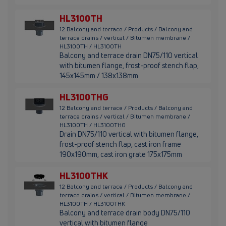
HL3100TH
12 Balcony and terrace / Products / Balcony and
terrace drains / vertical / Bitumen membrane /
HL3100TH / HL3100TH
Balcony and terrace drain DN75/110 vertical
with bitumen flange, frost-proof stench flap,
145x145mm / 138x138mm
HL3100THG
12 Balcony and terrace / Products / Balcony and
terrace drains / vertical / Bitumen membrane /
HL3100TH / HL3100THG
Drain DN75/110 vertical with bitumen flange,
frost-proof stench flap, cast iron frame
190x190mm, cast iron grate 175x175mm
HL3100THK
12 Balcony and terrace / Products / Balcony and
terrace drains / vertical / Bitumen membrane /
HL3100TH / HL3100THK
Balcony and terrace drain body DN75/110
vertical with bitumen flange