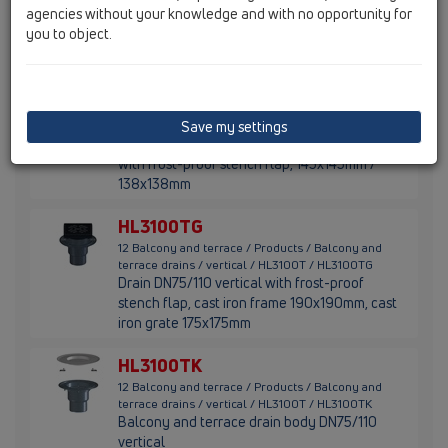
Balcony- and terrace drain DN50/75/110
agencies without your knowledge and with no opportunity for
vertical with trap and extension with tilable
you to object.
frame 132x132mm / 112x112mm.
HL3100T
12 Balcony and terrace / Products / Balcony and
Save my settings
terrace drains / vertical / HL3100T / HL3100T
Balcony and terrace drain DN75/110 vertical
with frost-proof stench flap, 145x145mm /
138x138mm
HL3100TG
12 Balcony and terrace / Products / Balcony and
terrace drains / vertical / HL3100T / HL3100TG
Drain DN75/110 vertical with frost-proof
stench flap, cast iron frame 190x190mm, cast
iron grate 175x175mm
HL3100TK
12 Balcony and terrace / Products / Balcony and
terrace drains / vertical / HL3100T / HL3100TK
Balcony and terrace drain body DN75/110
vertical