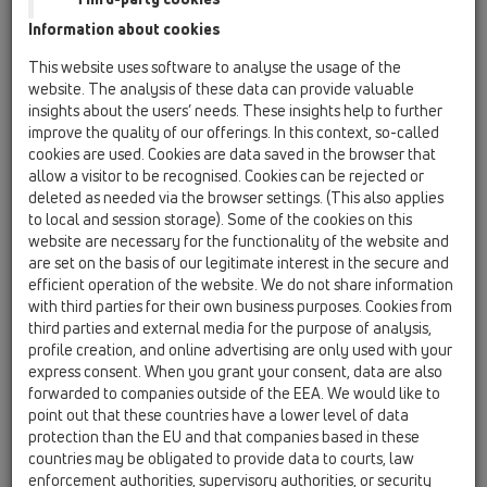
HL310N.2
Information about cookies
HL3100T
This website uses software to analyse the usage of the
website. The analysis of these data can provide valuable
Bitumen membrane
insights about the users’ needs. These insights help to further
improve the quality of our offerings. In this context, so-called
HL92
cookies are used. Cookies are data saved in the browser that
12 Balcony and terrace / Products / Balcony and
allow a visitor to be recognised. Cookies can be rejected or
terrace drains / vertical / HL92 / HL92
deleted as needed via the browser settings. (This also applies
balcony and terrace drain DN40 vertical
to local and session storage). Some of the cookies on this
100x100mm/94x94mm
website are necessary for the functionality of the website and
are set on the basis of our legitimate interest in the secure and
HL310N.2
efficient operation of the website. We do not share information
12 Balcony and terrace / Products / Balcony and
with third parties for their own business purposes. Cookies from
terrace drains / vertical / HL310N.2 / HL310N.2
third parties and external media for the purpose of analysis,
balcony and terrace drain DN50/75/110
profile creation, and online advertising are only used with your
vertical with frost-proof flap seal,
express consent. When you grant your consent, data are also
123x123mm/115x115mm
forwarded to companies outside of the EEA. We would like to
point out that these countries have a lower level of data
HL310N.2-3020
protection than the EU and that companies based in these
12 Balcony and terrace / Products / Balcony and
countries may be obligated to provide data to courts, law
terrace drains / vertical / HL310N.2 / HL310N.2-3020
enforcement authorities, supervisory authorities, or security