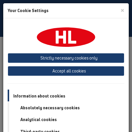
Toggle
×
Your Cookie Settings
Search
English
Toggle
Navigat
Products
Product overview
12 Balcony and terrace
Products
Balcony and terrace drains
vertical
HL92
Strictly necessary cookies only
Product overview
Accept all cookies
12 Balcony and terrace
Products
Information about cookies
Balcony and terrace drains
Absolutely necessary cookies
vertical
Analytical cookies
HL92
Third-party cookies