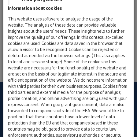
HL92
Information about cookies
12 Balcony and terrace / Products / Balcony and
This website uses software to analyse the usage of the
terrace drains / vertical / HL92 / HL92
website. The analysis of these data can provide valuable
balcony and terrace drain DN40 vertical
insights about the users’ needs. These insights help to further
100x100mm/94x94mm
improve the quality of our offerings. In this context, so-called
cookies are used. Cookies are data saved in the browser that
allow a visitor to be recognised. Cookies can be rejected or
deleted as needed via the browser settings. (This also applies
to local and session storage). Some of the cookies on this
website are necessary for the functionality of the website and
are set on the basis of our legitimate interest in the secure and
efficient operation of the website. We do not share information
with third parties for their own business purposes. Cookies from
HL sorgt für den guten Ablauf
third parties and external media for the purpose of analysis,
profile creation, and online advertising are only used with your
express consent. When you grant your consent, data are also
forwarded to companies outside of the EEA. We would like to
Print
Imprint
Contact & Newsletter
Search
Sitemap
point out that these countries have a lower level of data
Cookie settings
protection than the EU and that companies based in these
countries may be obligated to provide data to courts, law
© HL Hutterer & Lechner GmbH
enforcement authorities, supervisory authorities, or security