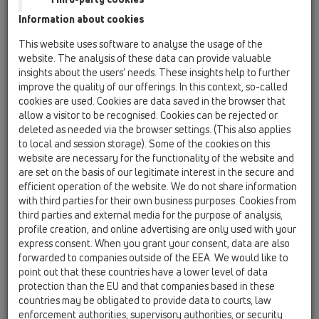
Information about cookies
HL541
This website uses software to analyse the usage of the
website. The analysis of these data can provide valuable
insights about the users’ needs. These insights help to further
improve the quality of our offerings. In this context, so-called
Shower drain "Primus blue",
cookies are used. Cookies are data saved in the browser that
including sealing kit and
allow a visitor to be recognised. Cookies can be rejected or
adjusting angles
deleted as needed via the browser settings. (This also applies
to local and session storage). Some of the cookies on this
website are necessary for the functionality of the website and
are set on the basis of our legitimate interest in the secure and
efficient operation of the website. We do not share information
with third parties for their own business purposes. Cookies from
third parties and external media for the purpose of analysis,
profile creation, and online advertising are only used with your
express consent. When you grant your consent, data are also
forwarded to companies outside of the EEA. We would like to
point out that these countries have a lower level of data
protection than the EU and that companies based in these
countries may be obligated to provide data to courts, law
enforcement authorities, supervisory authorities, or security