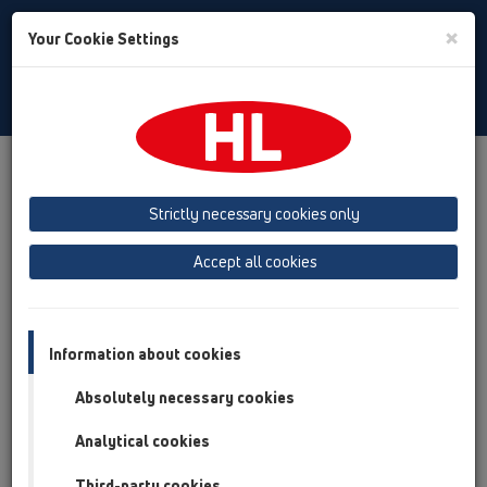
Toggle
×
Your Cookie Settings
Search
English
Toggle
Navigat
Products
Product overview
05 Barriere-free showers
floor drains
Products
HL541
HL541
Strictly necessary cookies only
Product overview
Accept all cookies
05 Barriere-free showers
floor drains
Information about cookies
Products
Absolutely necessary cookies
HL541
Analytical cookies
HL541
Third-party cookies