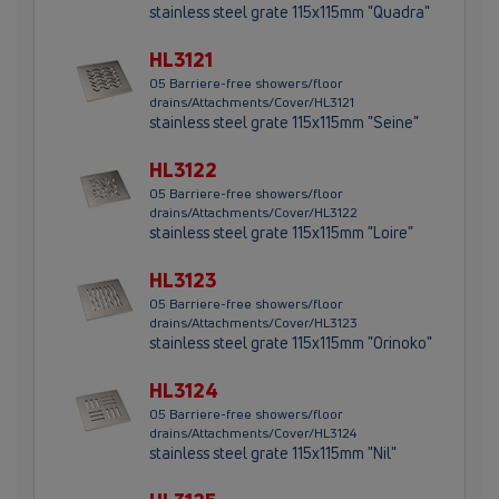
stainless steel grate 115x115mm "Quadra"
HL3121
05 Barriere-free showers/floor
drains/Attachments/Cover/HL3121
stainless steel grate 115x115mm "Seine"
HL3122
05 Barriere-free showers/floor
drains/Attachments/Cover/HL3122
stainless steel grate 115x115mm "Loire"
HL3123
05 Barriere-free showers/floor
drains/Attachments/Cover/HL3123
stainless steel grate 115x115mm "Orinoko"
HL3124
05 Barriere-free showers/floor
drains/Attachments/Cover/HL3124
stainless steel grate 115x115mm "Nil"