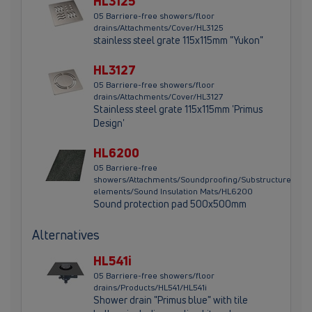
HL3125
05 Barriere-free showers/floor
drains/Attachments/Cover/HL3125
stainless steel grate 115x115mm "Yukon"
HL3127
05 Barriere-free showers/floor
drains/Attachments/Cover/HL3127
Stainless steel grate 115x115mm 'Primus
Design'
HL6200
05 Barriere-free
showers/Attachments/Soundproofing/Substructure
elements/Sound Insulation Mats/HL6200
Sound protection pad 500x500mm
Alternatives
HL541i
05 Barriere-free showers/floor
drains/Products/HL541/HL541i
Shower drain "Primus blue" with tile