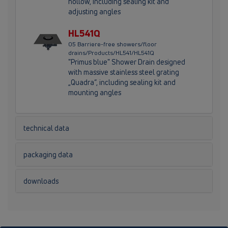
hollow, including sealing kit and
adjusting angles
HL541Q
05 Barriere-free showers/floor
drains/Products/HL541/HL541Q
"Primus blue" Shower Drain designed
with massive stainless steel grating
„Quadra“, including sealing kit and
mounting angles
technical data
packaging data
downloads