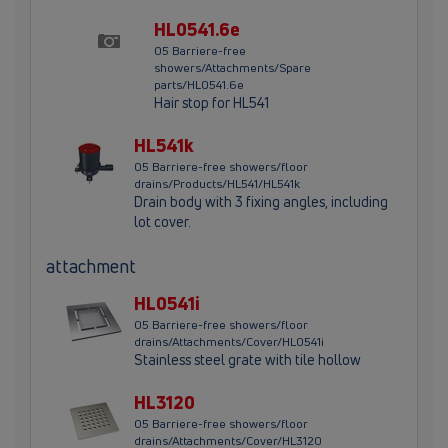
HL0541.6e
05 Barriere-free
showers/Attachments/Spare
parts/HL0541.6e
Hair stop for HL541
HL541k
05 Barriere-free showers/floor
drains/Products/HL541/HL541k
Drain body with 3 fixing angles, including
lot cover.
attachment
HL0541i
05 Barriere-free showers/floor
drains/Attachments/Cover/HL0541i
Stainless steel grate with tile hollow
HL3120
05 Barriere-free showers/floor
drains/Attachments/Cover/HL3120