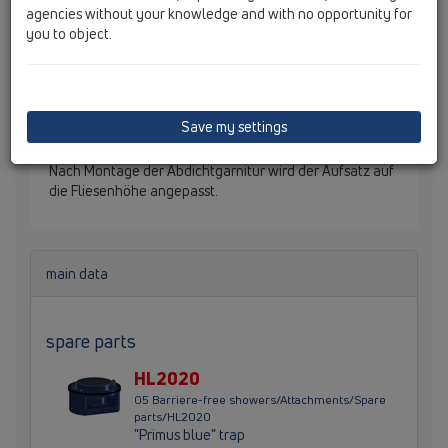
agencies without your knowledge and with no opportunity for
you to object.
HL541 Duschablauf "Primus blue", mit 3
Befestigungswinkeln, die am Boden befestigt werden
und in der Höhe verstellt werden können. Das
Ablaufgehäuse muss in der Verlegephase nicht genau
Save my settings
an die Estrichoberkante angepasst werden. Der
herausstehende Ablaufteil wird estrichbündig abgesägt.
Nach Montage der Abdichtgarnitur wird der Aufsatz auf
die Fliesenhöhe angepasst.
main data
spare parts
HL2020
05 Barriere-free showers/Attachments/Spare
parts/HL2020
"Primus blue" trap