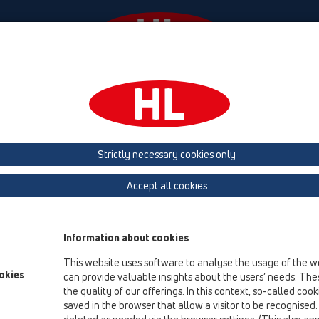
Events
Company
HL-House
Press
Conta
HL Hutterer & Lechner GmbH
Strictly necessary cookies only
Production of drains, traps and sanitary connectors in plastic
Accept all cookies
Next
Information about cookies
This website uses software to analyse the usage of the w
okies
can provide valuable insights about the users’ needs. Thes
the quality of our offerings. In this context, so-called coo
saved in the browser that allow a visitor to be recognised