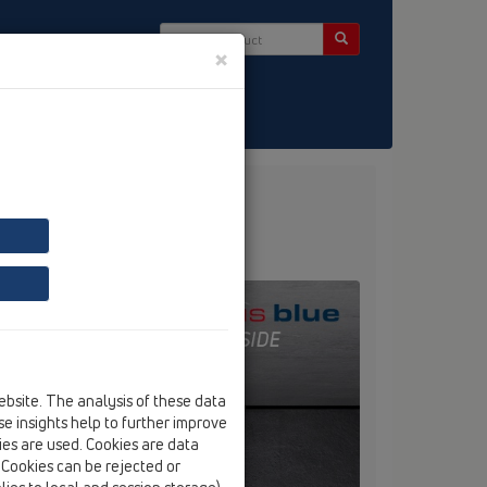
×
ct & Newsletter
ebsite. The analysis of these data
e insights help to further improve
kies are used. Cookies are data
. Cookies can be rejected or