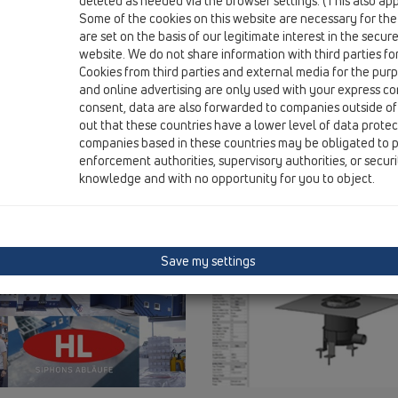
deleted as needed via the browser settings. (This also appl
Some of the cookies on this website are necessary for the
are set on the basis of our legitimate interest in the secur
website. We do not share information with third parties fo
Cookies from third parties and external media for the purpo
and online advertising are only used with your express c
consent, data are also forwarded to companies outside of
out that these countries have a lower level of data prote
companies based in these countries may be obligated to p
enforcement authorities, supervisory authorities, or secur
knowledge and with no opportunity for you to object.
Save my settings