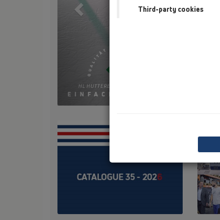
Third-party cookies