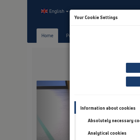
English
Your Cookie Settings
Home
Products
Downloads
Previous
Information about cookies
Absolutely necessary co
Analytical cookies