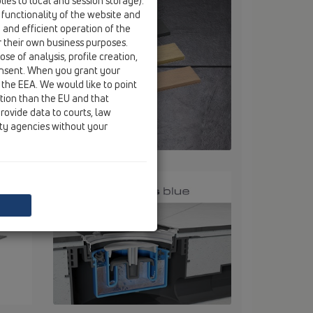
ies to local and session storage).
 functionality of the website and
e and efficient operation of the
r their own business purposes.
se of analysis, profile creation,
onsent. When you grant your
 the EEA. We would like to point
ction than the EU and that
rovide data to courts, law
ity agencies without your