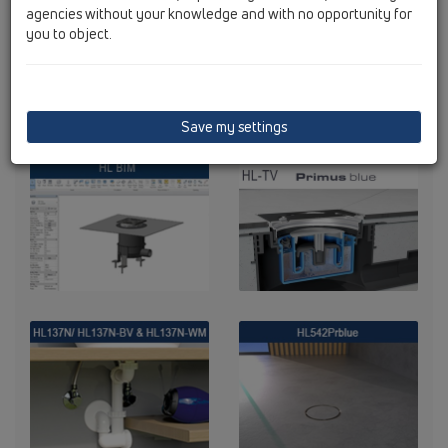
agencies without your knowledge and with no opportunity for
you to object.
Save my settings