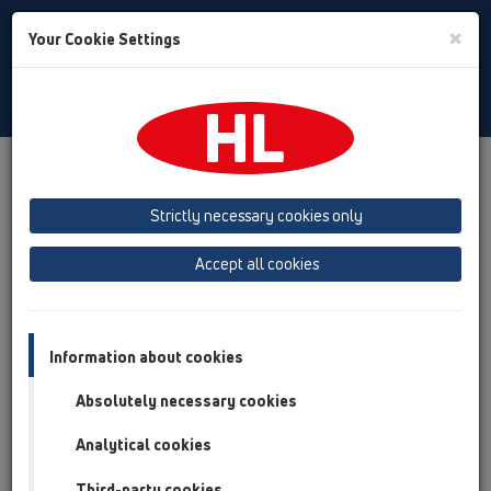
Toggle
×
Your Cookie Settings
Search
English
Toggle
Navigat
HL Hutterer & Lechner GmbH
Strictly necessary cookies only
Production of drains, traps and sanitary connectors in plastic
Accept all cookies
Previous
Next
Information about cookies
Absolutely necessary cookies
Analytical cookies
Third-party cookies