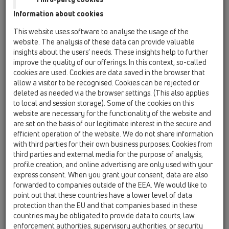
Information about cookies
This website uses software to analyse the usage of the
website. The analysis of these data can provide valuable
insights about the users’ needs. These insights help to further
improve the quality of our offerings. In this context, so-called
cookies are used. Cookies are data saved in the browser that
allow a visitor to be recognised. Cookies can be rejected or
deleted as needed via the browser settings. (This also applies
to local and session storage). Some of the cookies on this
website are necessary for the functionality of the website and
are set on the basis of our legitimate interest in the secure and
efficient operation of the website. We do not share information
with third parties for their own business purposes. Cookies from
third parties and external media for the purpose of analysis,
profile creation, and online advertising are only used with your
express consent. When you grant your consent, data are also
forwarded to companies outside of the EEA. We would like to
point out that these countries have a lower level of data
protection than the EU and that companies based in these
countries may be obligated to provide data to courts, law
enforcement authorities, supervisory authorities, or security