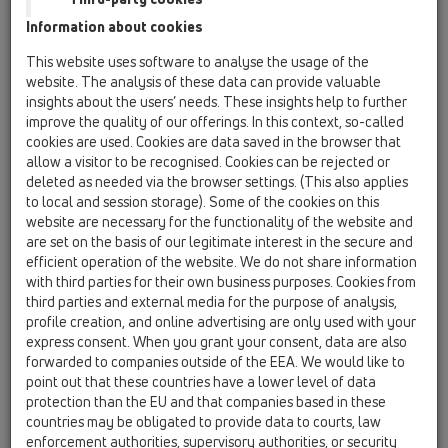
Information about cookies
HL053P.2
This website uses software to analyse the usage of the
website. The analysis of these data can provide valuable
HL053P.2/130
insights about the users’ needs. These insights help to further
05 Barriere-free showers / Shower channel /
improve the quality of our offerings. In this context, so-called
Attachments / Cover / HL53 / HL053P.2 /
HL053P.2/130
cookies are used. Cookies are data saved in the browser that
Drainage-strip "Wall Design Duo", polished
allow a visitor to be recognised. Cookies can be rejected or
stainless steel, 1300mm
deleted as needed via the browser settings. (This also applies
to local and session storage). Some of the cookies on this
HL053P.2/140
website are necessary for the functionality of the website and
are set on the basis of our legitimate interest in the secure and
05 Barriere-free showers / Shower channel /
Attachments / Cover / HL53 / HL053P.2 /
efficient operation of the website. We do not share information
HL053P.2/140
with third parties for their own business purposes. Cookies from
Drainage-strip InFloor Duo, polished stainless
third parties and external media for the purpose of analysis,
steel, 1400 mm
profile creation, and online advertising are only used with your
express consent. When you grant your consent, data are also
HL053P.2/150
forwarded to companies outside of the EEA. We would like to
05 Barriere-free showers / Shower channel /
point out that these countries have a lower level of data
Attachments / Cover / HL53 / HL053P.2 /
protection than the EU and that companies based in these
HL053P.2/150
countries may be obligated to provide data to courts, law
Drainage-strip InFloor Duo, polished stainless
enforcement authorities, supervisory authorities, or security