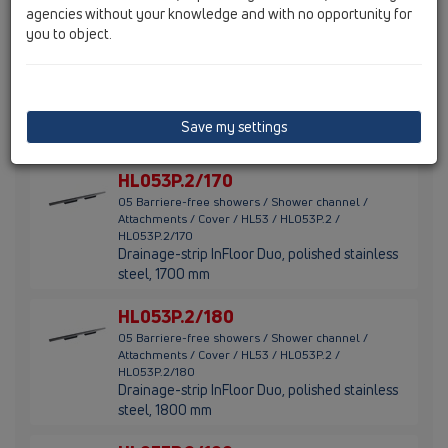
steel, 1500 mm
agencies without your knowledge and with no opportunity for
you to object.
HL053P.2/160
05 Barriere-free showers / Shower channel /
Attachments / Cover / HL53 / HL053P.2 /
HL053P.2/160
Drainage-strip InFloor Duo, polished stainless
Save my settings
steel, 1600 mm
HL053P.2/170
05 Barriere-free showers / Shower channel /
Attachments / Cover / HL53 / HL053P.2 /
HL053P.2/170
Drainage-strip InFloor Duo, polished stainless
steel, 1700 mm
HL053P.2/180
05 Barriere-free showers / Shower channel /
Attachments / Cover / HL53 / HL053P.2 /
HL053P.2/180
Drainage-strip InFloor Duo, polished stainless
steel, 1800 mm