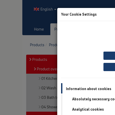
English
Your Cookie Settings
Home
Products
Downloads
Products
Product overview
05 Barriere-free sh
Products
Product overview
01 Kitchen traps
02 Wash basins
Information about cookies
03 Bath tubs
Absolutely necessary co
04 Shower trays
Analytical cookies