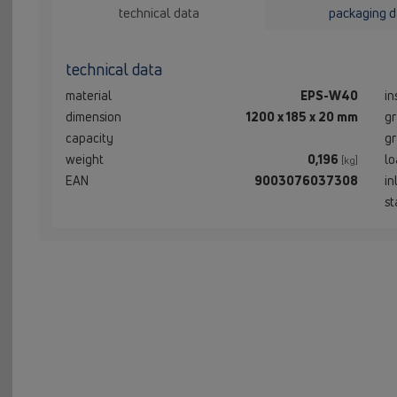
technical data
packaging d
technical data
material
EPS-W40
in
dimension
1200 x 185 x 20 mm
gr
capacity
gr
weight
0,196
lo
[kg]
EAN
9003076037308
in
st