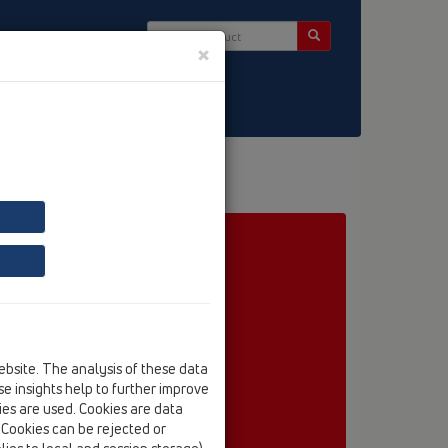
×
ct & Newsletter
ebsite. The analysis of these data
e insights help to further improve
kies are used. Cookies are data
. Cookies can be rejected or