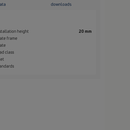
ata
downloads
stallation height
20 mm
ate frame
ate
ad class
let
andards