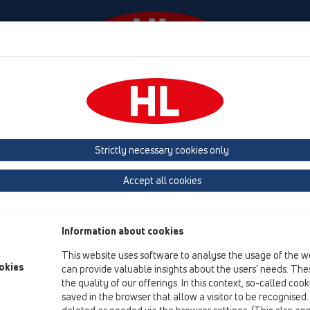
Events
Company
HL-House
Press
Conta
owers
Shower channel
Attachments
Others
HL531U
HL531U
Strictly necessary cookies only
Product overview
Accept all cookies
05 Barriere-free showers
Shower channel
Information about cookies
Attachments
This website uses software to analyse the usage of the w
Others
okies
can provide valuable insights about the users’ needs. Thes
the quality of our offerings. In this context, so-called coo
HL531U
saved in the browser that allow a visitor to be recognised