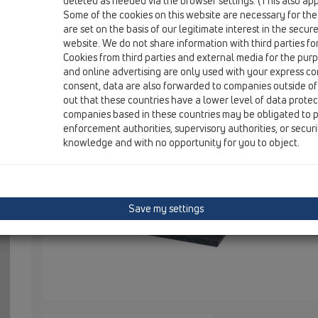
deleted as needed via the browser settings. (This also appl
HL531U
Some of the cookies on this website are necessary for the
are set on the basis of our legitimate interest in the secur
website. We do not share information with third parties fo
Cookies from third parties and external media for the purpo
HL531U
and online advertising are only used with your express c
consent, data are also forwarded to companies outside of
out that these countries have a lower level of data prote
Underlay-element, 2 parts
companies based in these countries may be obligated to p
enforcement authorities, supervisory authorities, or secur
knowledge and with no opportunity for you to object.
HL531U Unt
Duschrinne
Wird durch 
unter der D
Save my settings