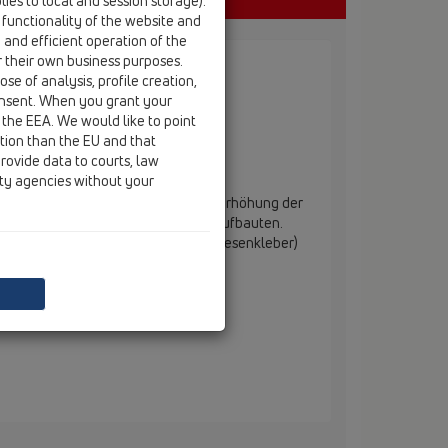
ies to local and session storage).
 functionality of the website and
e and efficient operation of the
r their own business purposes.
se of analysis, profile creation,
onsent. When you grant your
 the EEA. We would like to point
ction than the EU and that
rovide data to courts, law
ity agencies without your
erbauelement. Dient zur einfachen Erhöhung der
 "PRIMUS-LINE" bei höheren Bodenaufbauten.
Auftragen einer Klebemasse (z. B. Fliesenkleber)
uschrinne montiert.