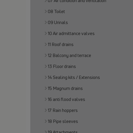
07 Air condition and ventilation
08 Toilet
09 Urinals
10 Air admittance valves
11 Roof drains
12 Balcony and terrace
13 Floor drains
14 Sealing kits / Extensions
15 Magnum drains
16 anti flood valves
17 Rain hoppers
18 Pipe sleeves
19 Attachments