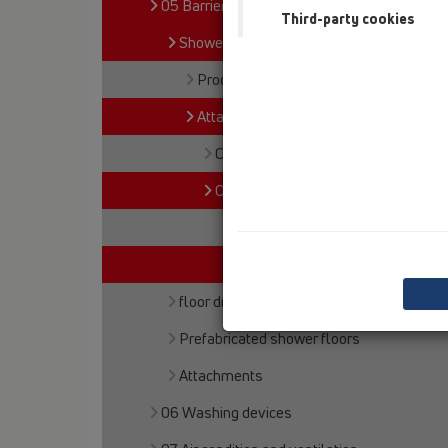
05 Barriere-free showers
Third-party cookies
Shower channel
Products
Attachments
Cover
Others
HL531V
HL531U
floor drains
Prefabricated shower floors
Attachments
06 Washing devices