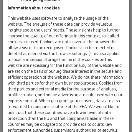
Information about cookies
HL531V
This website uses software to analyse the usage of the
website. The analysis of these data can provide valuable
insights about the users’ needs. These insights help to further
HL531V
improve the quality of our offerings. In this context, so-called
cookies are used. Cookies are data saved in the browser that
allow a visitor to be recognised. Cookies can be rejected or
deleted as needed via the browser settings. (This also applies
To elongate shower channel
to local and session storage). Some of the cookies on this
HL531Prblue, e.g. for multiple
website are necessary for the functionality of the website and
shower facilities. May be cut to
are set on the basis of our legitimate interest in the secure and
any length.
efficient operation of the website. We do not share information
with third parties for their own business purposes. Cookies from
third parties and external media for the purpose of analysis,
To elongate shower channel HL531Prblue, e.g. for
profile creation, and online advertising are only used with your
multiple shower facilities. May be cut to any length.
express consent. When you grant your consent, data are also
With fleece-laminated surface.
forwarded to companies outside of the EEA. We would like to
point out that these countries have a lower level of data
protection than the EU and that companies based in these
countries may be obligated to provide data to courts, law
technical data
enforcement authorities, supervisory authorities, or security