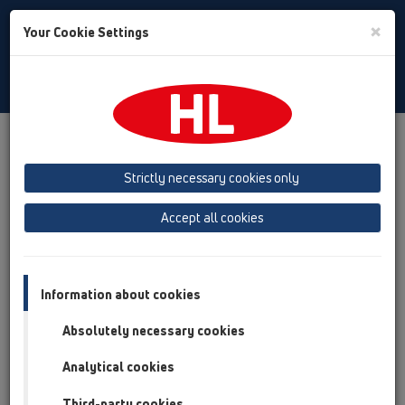
Toggle
×
Your Cookie Settings
Search
English
Toggle
Navigat
Products
Product overview
05 Barriere-free showers
Shower channel
Attachments
Others
HL531V
Strictly necessary cookies only
HL531V
Accept all cookies
Product overview
05 Barriere-free showers
Information about cookies
Shower channel
Absolutely necessary cookies
Attachments
Analytical cookies
Others
HL531V
Third-party cookies