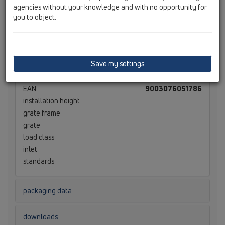
agencies without your knowledge and with no opportunity for
you to object.
technical data
material
EPS-W40
dimension
300 x 175 x 75 mm
Save my settings
capacity
weight
0,198
[kg]
EAN
9003076051786
installation height
grate frame
grate
load class
inlet
standards
packaging data
downloads