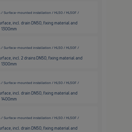
 / Surface-mounted installation / HL50 / HL50F /
rface, incl. drain DN50, fixing material and
nge 1300mm
 / Surface-mounted installation / HL50 / HL50F /
rface, incl. 2 drains DN50, fixing material and
nge 1300mm
 / Surface-mounted installation / HL50 / HL50F /
rface, incl. drain DN50, fixing material and
nge 1400mm
 / Surface-mounted installation / HL50 / HL50F /
rface, incl. drain DN50, fixing material and