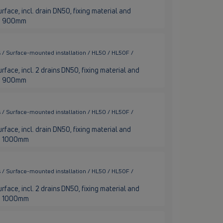
rface, incl. drain DN50, fixing material and
nge 900mm
 / Surface-mounted installation / HL50 / HL50F /
rface, incl. 2 drains DN50, fixing material and
nge 900mm
 / Surface-mounted installation / HL50 / HL50F /
rface, incl. drain DN50, fixing material and
nge 1000mm
 / Surface-mounted installation / HL50 / HL50F /
rface, incl. 2 drains DN50, fixing material and
nge 1000mm