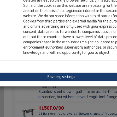
HL53
deleted as needed via the browser settings. (This also appl
Some of the cookies on this website are necessary for the
are set on the basis of our legitimate interest in the secur
HL50F.0/60
website. We do not share information with third parties fo
05 Barriere-free showers / Shower channel / Products
Cookies from third parties and external media for the purpo
HL50F.0/60
and online advertising are only used with your express c
Stainless steel shower gutter to be used in the su
consent, data are also forwarded to companies outside of
protection, but without cover. Length incl. fla
out that these countries have a lower level of data prote
companies based in these countries may be obligated to p
HL50F.0/70
enforcement authorities, supervisory authorities, or secur
05 Barriere-free showers / Shower channel / Products
knowledge and with no opportunity for you to object.
HL50F.0/70
Stainless steel shower gutter to be used in the su
protection, but without cover. Length incl. fla
HL50F.0/80
Save my settings
05 Barriere-free showers / Shower channel / Products
HL50F.0/80
Stainless steel shower gutter to be used in the su
protection, but without cover. Length incl. fla
HL50F.0/90
05 Barriere-free showers / Shower channel / Products