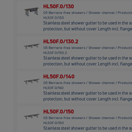
HL50F.0/130
05 Barriere-free showers / Shower channel / Products
HL50F.0/130
Stainless steel shower gutter to be used in the su
protection, but without cover. Length incl. fla
HL50F.0/130.2
05 Barriere-free showers / Shower channel / Products
HL50F.0/130.2
Stainless steel shower gutter to be used in the su
protection, but without cover. Length incl. fla
HL50F.0/140
05 Barriere-free showers / Shower channel / Products
HL50F.0/140
Stainless steel shower gutter to be used in the su
protection, but without cover. Length incl. fla
HL50F.0/150
05 Barriere-free showers / Shower channel / Products
HL50F.0/150
Stainless steel shower gutter to be used in the su