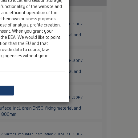
ies to local and session storage).
 functionality of the website and
e and efficient operation of the
r their own business purposes.
 / Surface-mounted installation / HL50 / HL50F /
se of analysis, profile creation,
onsent. When you grant your
rface, incl. drain DN50, fixing material and
 the EEA. We would like to point
nge 600mm
ction than the EU and that
rovide data to courts, law
ity agencies without your
 / Surface-mounted installation / HL50 / HL50F /
rface, incl. drain DN50, fixing material and
nge 700mm
 / Surface-mounted installation / HL50 / HL50F /
rface, incl. drain DN50, fixing material and
nge 800mm
 / Surface-mounted installation / HL50 / HL50F /