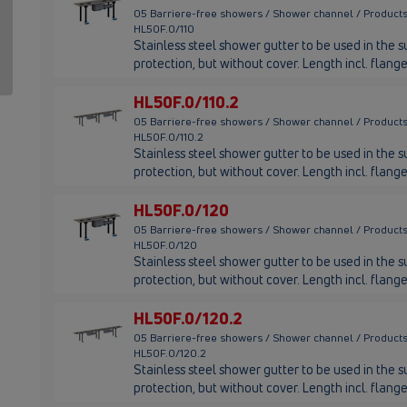
05 Barriere-free showers / Shower channel / Products
HL50F.0/110
Stainless steel shower gutter to be used in the su
protection, but without cover. Length incl. flan
HL50F.0/110.2
05 Barriere-free showers / Shower channel / Products
HL50F.0/110.2
Stainless steel shower gutter to be used in the su
protection, but without cover. Length incl. flan
HL50F.0/120
05 Barriere-free showers / Shower channel / Products
HL50F.0/120
Stainless steel shower gutter to be used in the su
protection, but without cover. Length incl. fla
HL50F.0/120.2
05 Barriere-free showers / Shower channel / Products
HL50F.0/120.2
Stainless steel shower gutter to be used in the su
protection, but without cover. Length incl. fla