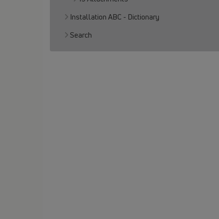
Installation ABC - Dictionary
Search