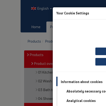
English
Your Cookie Settings
Home
Products
Downloads
Products
Product overview
05 Barriere-free sh
Products
Product overview
01 Kitchen traps
02 Wash basins
Information about cookies
03 Bath tubs
Absolutely necessary co
04 Shower trays
Analytical cookies