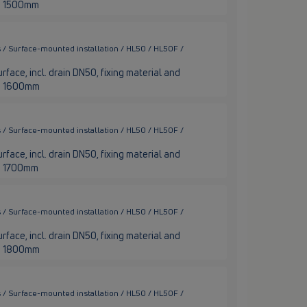
nge 1500mm
 / Surface-mounted installation / HL50 / HL50F /
rface, incl. drain DN50, fixing material and
nge 1600mm
 / Surface-mounted installation / HL50 / HL50F /
rface, incl. drain DN50, fixing material and
ge 1700mm
 / Surface-mounted installation / HL50 / HL50F /
rface, incl. drain DN50, fixing material and
nge 1800mm
 / Surface-mounted installation / HL50 / HL50F /