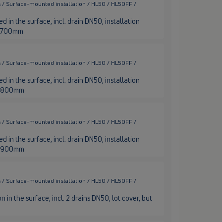
 / Surface-mounted installation / HL50 / HL50FF /
 in the surface, incl. drain DN50, installation
th 700mm
 / Surface-mounted installation / HL50 / HL50FF /
 in the surface, incl. drain DN50, installation
th 800mm
 / Surface-mounted installation / HL50 / HL50FF /
 in the surface, incl. drain DN50, installation
th 900mm
 / Surface-mounted installation / HL50 / HL50FF /
n in the surface, incl. 2 drains DN50, lot cover, but