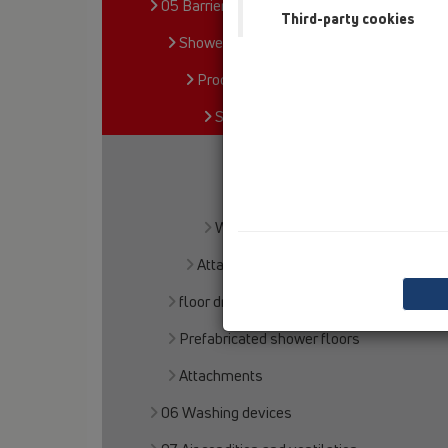
05 Barriere-free showers
Third-party cookies
Shower channel
Products
Surface-mounted installation
HL50
HL53
Wall mounted
Attachments
floor drains
Prefabricated shower floors
Attachments
06 Washing devices