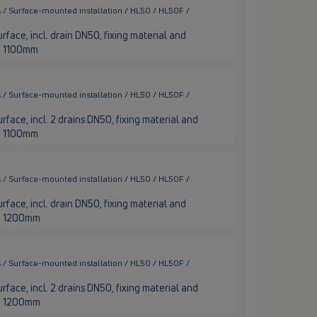
 / Surface-mounted installation / HL50 / HL50F /
rface, incl. drain DN50, fixing material and
ge 1100mm
 / Surface-mounted installation / HL50 / HL50F /
rface, incl. 2 drains DN50, fixing material and
ge 1100mm
 / Surface-mounted installation / HL50 / HL50F /
rface, incl. drain DN50, fixing material and
nge 1200mm
 / Surface-mounted installation / HL50 / HL50F /
rface, incl. 2 drains DN50, fixing material and
nge 1200mm