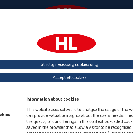
Events
Company
HL-House
Press
Conta
owers
Shower channel
Products
Surface-mounted installation
Strictly necessary cookies only
Product overview
Accept all cookies
05 Barriere-free showers
Shower channel
Information about cookies
Products
This website uses software to analyse the usage of the w
Surface-mounted installation
okies
can provide valuable insights about the users’ needs. Thes
the quality of our offerings. In this context, so-called coo
HL50
saved in the browser that allow a visitor to be recognised