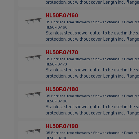
protection, but without cover. Length incl. fla
HL50F.0/160
05 Barriere-free showers / Shower channel / Products
HL50F.0/160
Stainless steel shower gutter to be used in the su
protection, but without cover. Length incl. fla
HL50F.0/170
05 Barriere-free showers / Shower channel / Products
HL50F.0/170
Stainless steel shower gutter to be used in the su
protection, but without cover. Length incl. flan
HL50F.0/180
05 Barriere-free showers / Shower channel / Products
HL50F.0/180
Stainless steel shower gutter to be used in the su
protection, but without cover. Length incl. fla
HL50F.0/190
05 Barriere-free showers / Shower channel / Products
HL50F.0/190