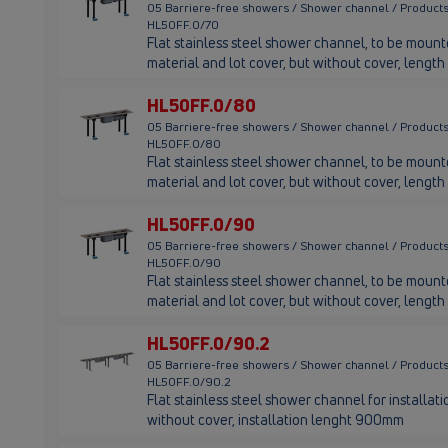
05 Barriere-free showers / Shower channel / Products
HL50FF.0/70
Flat stainless steel shower channel, to be mounted
material and lot cover, but without cover, leng
HL50FF.0/80
05 Barriere-free showers / Shower channel / Products
HL50FF.0/80
Flat stainless steel shower channel, to be mounted
material and lot cover, but without cover, leng
HL50FF.0/90
05 Barriere-free showers / Shower channel / Products
HL50FF.0/90
Flat stainless steel shower channel, to be mounted
material and lot cover, but without cover, leng
HL50FF.0/90.2
05 Barriere-free showers / Shower channel / Products
HL50FF.0/90.2
Flat stainless steel shower channel for installatio
without cover, installation lenght 900mm