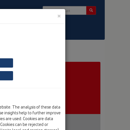
×
ct & Newsletter
ebsite. The analysis of these data
e insights help to further improve
kies are used. Cookies are data
. Cookies can be rejected or