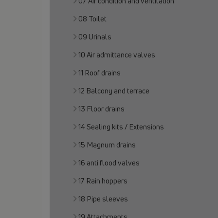
07 Air condition and ventilation
08 Toilet
09 Urinals
10 Air admittance valves
11 Roof drains
12 Balcony and terrace
13 Floor drains
14 Sealing kits / Extensions
15 Magnum drains
16 anti flood valves
17 Rain hoppers
18 Pipe sleeves
19 Attachments