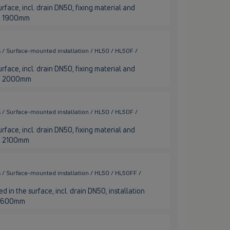
rface, incl. drain DN50, fixing material and
nge 1900mm
 / Surface-mounted installation / HL50 / HL50F /
rface, incl. drain DN50, fixing material and
nge 2000mm
 / Surface-mounted installation / HL50 / HL50F /
rface, incl. drain DN50, fixing material and
nge 2100mm
 / Surface-mounted installation / HL50 / HL50FF /
 in the surface, incl. drain DN50, installation
th 600mm