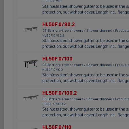
HL50F.0/90
Stainless steel shower gutter to be used in the su
protection, but without cover. Length incl. fla
HL50F.0/90.2
05 Barriere-free showers / Shower channel / Products
HL50F.0/90.2
Stainless steel shower gutter to be used in the su
protection, but without cover. Length incl. fla
HL50F.0/100
05 Barriere-free showers / Shower channel / Products
HL50F.0/100
Stainless steel shower gutter to be used in the su
protection, but without cover. Length incl. fla
HL50F.0/100.2
05 Barriere-free showers / Shower channel / Products
HL50F.0/100.2
Stainless steel shower gutter to be used in the su
protection, but without cover. Length incl. fla
HL50F.0/110