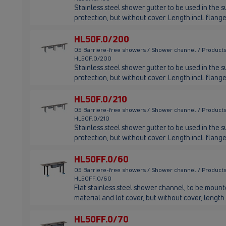
Stainless steel shower gutter to be used in the su
protection, but without cover. Length incl. fla
HL50F.0/200
05 Barriere-free showers / Shower channel / Products
HL50F.0/200
Stainless steel shower gutter to be used in the su
protection, but without cover. Length incl. fla
HL50F.0/210
05 Barriere-free showers / Shower channel / Products
HL50F.0/210
Stainless steel shower gutter to be used in the su
protection, but without cover. Length incl. fla
HL50FF.0/60
05 Barriere-free showers / Shower channel / Products
HL50FF.0/60
Flat stainless steel shower channel, to be mounted
material and lot cover, but without cover, leng
HL50FF.0/70