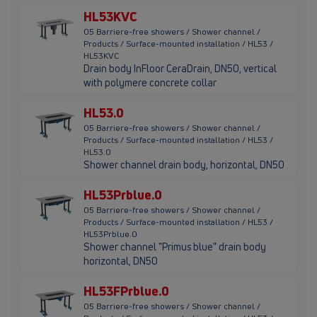
HL53KVC
05 Barriere-free showers / Shower channel /
Products / Surface-mounted installation / HL53 /
HL53KVC
Drain body InFloor CeraDrain, DN50, vertical
with polymere concrete collar
HL53.0
05 Barriere-free showers / Shower channel /
Products / Surface-mounted installation / HL53 /
HL53.0
Shower channel drain body, horizontal, DN50
HL53Prblue.0
05 Barriere-free showers / Shower channel /
Products / Surface-mounted installation / HL53 /
HL53Prblue.0
Shower channel "Primus blue" drain body
horizontal, DN50
HL53FPrblue.0
05 Barriere-free showers / Shower channel /