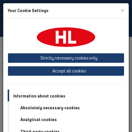
Toggle
×
Your Cookie Settings
Search
English
Toggle
Navigat
Products
Product overview
05 Barriere-free showers
Shower channel
Products
Strictly necessary cookies only
Surface-mounted installation
HL53
Accept all cookies
Product overview
05 Barriere-free showers
Information about cookies
Shower channel
Absolutely necessary cookies
Products
Analytical cookies
Surface-mounted installation
HL53
Third-party cookies