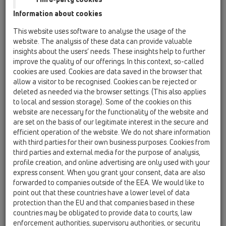
Information about cookies
HL53K
This website uses software to analyse the usage of the
05 Barriere-free showers / Shower channel /
website. The analysis of these data can provide valuable
Products / Surface-mounted installation / HL53 /
insights about the users’ needs. These insights help to further
HL53K
Drain body InFloor, horizontal, DN50
improve the quality of our offerings. In this context, so-called
cookies are used. Cookies are data saved in the browser that
HL53K.2
allow a visitor to be recognised. Cookies can be rejected or
deleted as needed via the browser settings. (This also applies
05 Barriere-free showers / Shower channel /
to local and session storage). Some of the cookies on this
Products / Surface-mounted installation / HL53 /
HL53K.2
website are necessary for the functionality of the website and
Drain body "Wall Duo", horizontal, 2 x DN50
are set on the basis of our legitimate interest in the secure and
efficient operation of the website. We do not share information
HL53KC
with third parties for their own business purposes. Cookies from
third parties and external media for the purpose of analysis,
05 Barriere-free showers / Shower channel /
Products / Surface-mounted installation / HL53 /
profile creation, and online advertising are only used with your
HL53KC
express consent. When you grant your consent, data are also
Drain body InFloor CeraDrain, DN50, horizontal
forwarded to companies outside of the EEA. We would like to
with polymere concrete collar
point out that these countries have a lower level of data
protection than the EU and that companies based in these
HL53KF
countries may be obligated to provide data to courts, law
05 Barriere-free showers / Shower channel /
enforcement authorities, supervisory authorities, or security