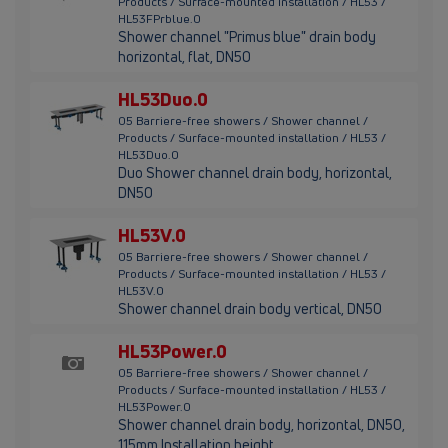
Products / Surface-mounted installation / HL53 /
HL53FPrblue.0
Shower channel "Primus blue" drain body
horizontal, flat, DN50
HL53Duo.0
05 Barriere-free showers / Shower channel /
Products / Surface-mounted installation / HL53 /
HL53Duo.0
Duo Shower channel drain body, horizontal,
DN50
HL53V.0
05 Barriere-free showers / Shower channel /
Products / Surface-mounted installation / HL53 /
HL53V.0
Shower channel drain body vertical, DN50
HL53Power.0
05 Barriere-free showers / Shower channel /
Products / Surface-mounted installation / HL53 /
HL53Power.0
Shower channel drain body, horizontal, DN50,
115mm Installation height