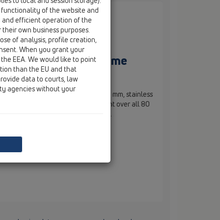
ies to local and session storage).
 functionality of the website and
e and efficient operation of the
r their own business purposes.
se of analysis, profile creation,
onsent. When you grant your
mm, stainless steel frame
 the EEA. We would like to point
ction than the EU and that
rovide data to courts, law
ity agencies without your
th tilable frame d 110 mm / 132 x 132 mm, stainless
and tilable mould 112 x 112 mm. Height over all 80
eight 10 - 27 mm. Lot cover included.