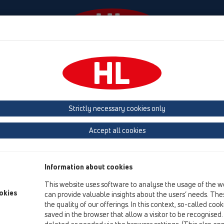
Events
Company
HL-House
Press
Conta
tachments
Gratings
HL3020
HL3020
Strictly necessary cookies only
Product overview
Accept all cookies
13 Floor drains
Attachments
Information about cookies
Gratings
This website uses software to analyse the usage of the w
HL3020
okies
can provide valuable insights about the users’ needs. Thes
the quality of our offerings. In this context, so-called coo
HL3020
saved in the browser that allow a visitor to be recognised