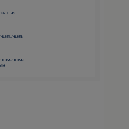
619/HL619
ns/HL85N/HL85N
ns/HL85N/HL85NH
ane