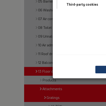
05 Barriere-free showers
Third-party cookies
06 Washing devices
07 Air condition and ventilation
08 Toilet
09 Urinals
10 Air admittance valves
11 Roof drains
12 Balcony and terrace
13 Floor drains
Products
Attachments
Gratings