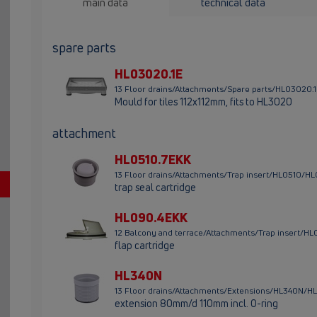
main data
technical data
spare parts
HL03020.1E
13 Floor drains/Attachments/Spare parts/HL03020.
Mould for tiles 112x112mm, fits to HL3020
attachment
HL0510.7EKK
13 Floor drains/Attachments/Trap insert/HL0510/H
trap seal cartridge
HL090.4EKK
12 Balcony and terrace/Attachments/Trap insert/
flap cartridge
HL340N
13 Floor drains/Attachments/Extensions/HL340N/H
extension 80mm/d 110mm incl. O-ring