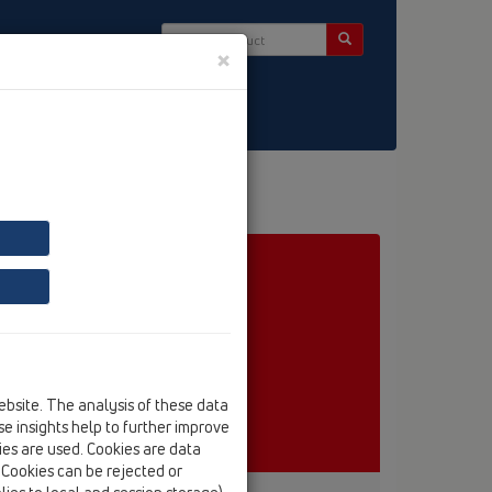
×
ct & Newsletter
ebsite. The analysis of these data
e insights help to further improve
kies are used. Cookies are data
. Cookies can be rejected or