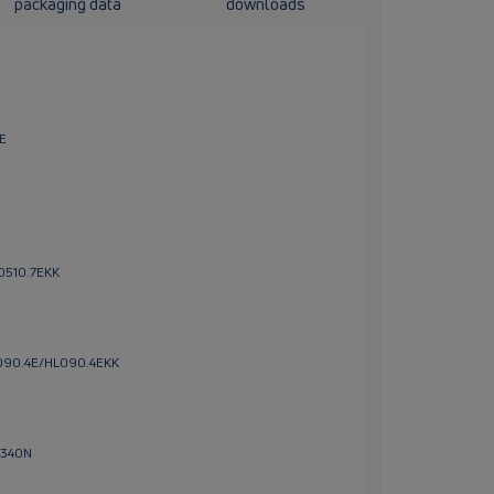
packaging data
downloads
1E
L0510.7EKK
HL090.4E/HL090.4EKK
L340N