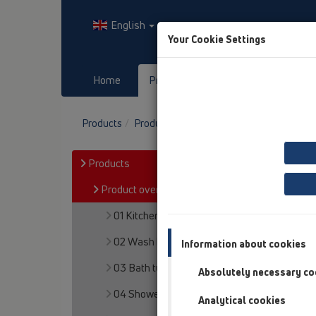
English
Your Cookie Settings
Home
Products
Downloads
Products
Product overview
13 Floor drains
At
Products
Product overview
01 Kitchen traps
02 Wash basins
Information about cookies
03 Bath tubs
Absolutely necessary co
04 Shower trays
Analytical cookies