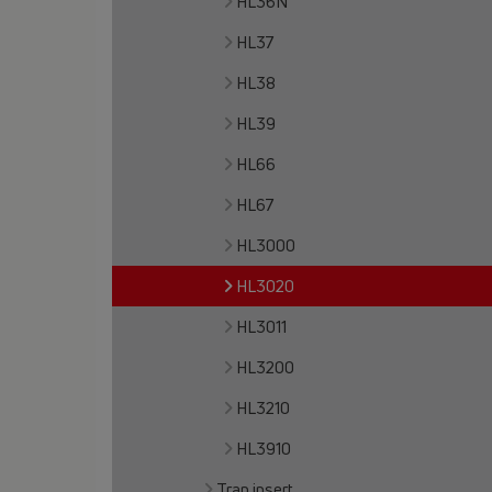
HL36N
HL37
HL38
HL39
HL66
HL67
HL3000
HL3020
HL3011
HL3200
HL3210
HL3910
Trap insert