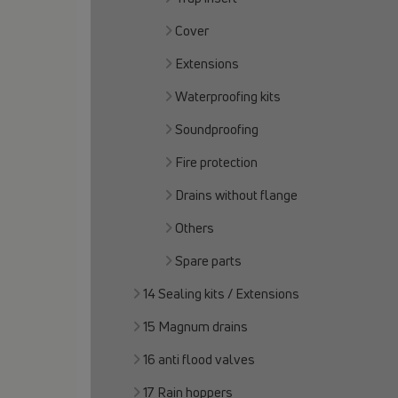
Cover
Extensions
Waterproofing kits
Soundproofing
Fire protection
Drains without flange
Others
Spare parts
14 Sealing kits / Extensions
15 Magnum drains
16 anti flood valves
17 Rain hoppers