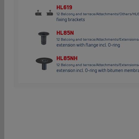
HL619
12 Balcony and terrace/Attachments/Others/HL
fixing brackets
HL85N
12 Balcony and terrace/Attachments/Extensio
extension with flange incl. O-ring
HL85NH
12 Balcony and terrace/Attachments/Extensio
extension incl. O-ring with bitumen membr