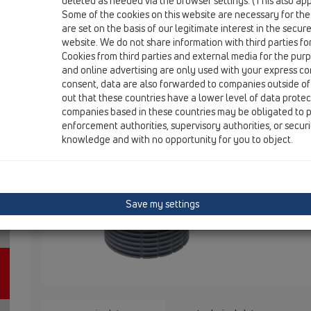
deleted as needed via the browser settings. (This also appl
Some of the cookies on this website are necessary for the
are set on the basis of our legitimate interest in the secur
HL3020
website. We do not share information with third parties fo
Cookies from third parties and external media for the purpo
and online advertising are only used with your express c
Extension with tilable frame d 110
consent, data are also forwarded to companies outside of
out that these countries have a lower level of data prote
132x132mm / 112x112mm
companies based in these countries may be obligated to p
enforcement authorities, supervisory authorities, or secur
Extension wi
knowledge and with no opportunity for you to object.
steel frame 
mm, frame h
Save my settings