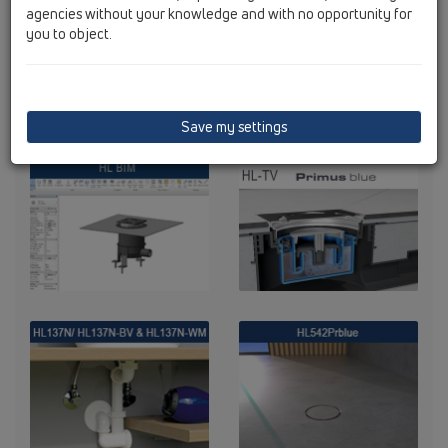
agencies without your knowledge and with no opportunity for
you to object.
Save my settings