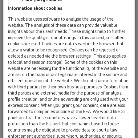
Information about cookies
This website uses software to analyse the usage of the
website. The analysis of these data can provide valuable
insights about the users’ needs. These insights help to further
improve the quality of our offerings. In this context, so-called
cookies are used. Cookies are data saved in the browser that
allow a visitor to be recognised. Cookies can be rejected or
deleted as needed via the browser settings. (This also applies
to local and session storage). Some of the cookies on this
website are necessary for the functionality of the website and
are set on the basis of our legitimate interest in the secure and
efficient operation of the website. We do not share information
with third parties for their own business purposes. Cookies from
third parties and external media for the purpose of analysis,
profile creation, and online advertising are only used with your
express consent. When you grant your consent, data are also
forwarded to companies outside of the EEA. We would like to
point out that these countries have a lower level of data
protection than the EU and that companies based in these
countries may be obligated to provide data to courts, law
enforcement authorities, supervisory authorities, or security