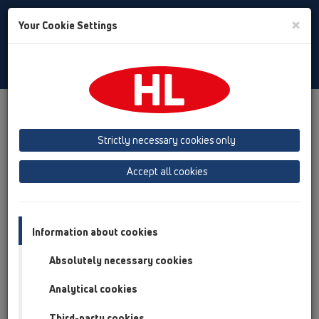
Toggle
×
Your Cookie Settings
Search
English
Toggle
Navigat
HL Hutterer & Lechner GmbH
Strictly necessary cookies only
Production of drains, traps and sanitary connectors in plastic
Accept all cookies
Previous
Next
Information about cookies
Absolutely necessary cookies
Analytical cookies
Third-party cookies