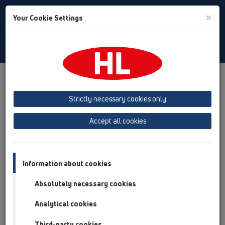
Toggle
×
Your Cookie Settings
Search
English
Toggle
Navigat
Products
Product overview
13 Floor drains
Products
ball-joint
Bitumen membrane
HL81.1H
Strictly necessary cookies only
Product overview
Accept all cookies
13 Floor drains
Products
Information about cookies
ball-joint
Absolutely necessary cookies
Bitumen membrane
Analytical cookies
HL81.1H
Third-party cookies