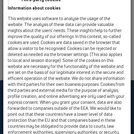
HL81.1GH
Information about cookies
13 Floor drains / Products / ball-joint / Bitumen
This website uses software to analyse the usage of the
membrane / HL81.1H / HL81.1GH
website. The analysis of these data can provide valuable
floor drain DN50/75 ball-joint with bitumen
insights about the users’ needs. These insights help to further
membrane and trap seal,
improve the quality of our offerings. In this context, so-called
150x150mm/137x137mm cast iron
cookies are used. Cookies are data saved in the browser that
allow a visitor to be recognised. Cookies can be rejected or
deleted as needed via the browser settings. (This also applies
to local and session storage). Some of the cookies on this
website are necessary for the functionality of the website and
are set on the basis of our legitimate interest in the secure and
efficient operation of the website. We do not share information
with third parties for their own business purposes. Cookies from
HL sorgt für den guten Ablauf
third parties and external media for the purpose of analysis,
profile creation, and online advertising are only used with your
express consent. When you grant your consent, data are also
forwarded to companies outside of the EEA. We would like to
Print
Imprint
Contact & Newsletter
Search
Sitemap
point out that these countries have a lower level of data
Cookie settings
protection than the EU and that companies based in these
countries may be obligated to provide data to courts, law
© HL Hutterer & Lechner GmbH
enforcement authorities, supervisory authorities, or security