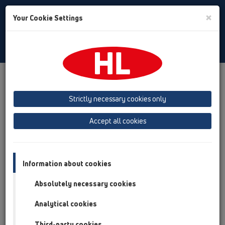
Toggle
×
Your Cookie Settings
Search
English
Toggle
Navigat
Products
Product overview
13 Floor drains
Products
horizontal
HL300
Strictly necessary cookies only
Product overview
Accept all cookies
13 Floor drains
Products
Information about cookies
horizontal
Absolutely necessary cookies
HL300
Analytical cookies
HL300
Third-party cookies