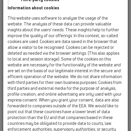
13 Floor drains / Products / horizontal / HL300 /
Information about cookies
HL300
floor drain DN50 horizontal with inlet
This website uses software to analyse the usage of the
DN40/50, 123x123mm/115x115mm
website. The analysis of these data can provide valuable
insights about the users’ needs. These insights help to further
HL300-3020
improve the quality of our offerings. In this context, so-called
13 Floor drains / Products / horizontal / HL300 /
cookies are used. Cookies are data saved in the browser that
HL300-3020
allow a visitor to be recognised. Cookies can be rejected or
Floor drain horizontal with inlet DN40/50 and
deleted as needed via the browser settings. (This also applies
tilable extension 132x132mm / 112x112mm
to local and session storage). Some of the cookies on this
website are necessary for the functionality of the website and
HL300G
are set on the basis of our legitimate interest in the secure and
13 Floor drains / Products / horizontal / HL300 /
efficient operation of the website. We do not share information
HL300G
with third parties for their own business purposes. Cookies from
floor drain DN50 horizontal with inlet
third parties and external media for the purpose of analysis,
DN40/50, 150x150mm/137x137mm cast iron
profile creation, and online advertising are only used with your
express consent. When you grant your consent, data are also
HL300K
forwarded to companies outside of the EEA. We would like to
13 Floor drains / Products / horizontal / HL300 /
point out that these countries have a lower level of data
HL300K
protection than the EU and that companies based in these
floor drain body DN50 horizontal with inlet
countries may be obligated to provide data to courts, law
DN40/50
enforcement authorities, supervisory authorities, or security