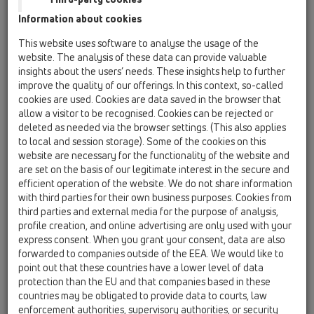
13 Floor drains / Products / horizontal / HL304 /
Information about cookies
HL304
floor drain DN50 horizontal with 3 inlets DN40,
This website uses software to analyse the usage of the
123x123mm/115x115mm
website. The analysis of these data can provide valuable
insights about the users’ needs. These insights help to further
HL304-3020
improve the quality of our offerings. In this context, so-called
13 Floor drains / Products / horizontal / HL304 /
cookies are used. Cookies are data saved in the browser that
HL304-3020
allow a visitor to be recognised. Cookies can be rejected or
Floor drain DN50 horizontal with 3 side inlets
deleted as needed via the browser settings. (This also applies
DN40 and extension with tilable frame
to local and session storage). Some of the cookies on this
132x132mm / 112x112mm
website are necessary for the functionality of the website and
are set on the basis of our legitimate interest in the secure and
HL304K
efficient operation of the website. We do not share information
13 Floor drains / Products / horizontal / HL304 /
with third parties for their own business purposes. Cookies from
HL304K
third parties and external media for the purpose of analysis,
floor drain body DN50 horizontal with 3 inlets
profile creation, and online advertising are only used with your
DN40
express consent. When you grant your consent, data are also
forwarded to companies outside of the EEA. We would like to
HL304K-3020
point out that these countries have a lower level of data
13 Floor drains / Products / horizontal / HL304 /
protection than the EU and that companies based in these
HL304K-3020
countries may be obligated to provide data to courts, law
Floor drain body DN50 horizontal with 3 side
enforcement authorities, supervisory authorities, or security
inlets DN40 and deep, pre-installed lot cover.