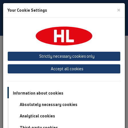
Toggle
×
Your Cookie Settings
Search
English
Toggle
Navigat
Products
Product overview
13 Floor drains
Products
horizontal
HL304
Strictly necessary cookies only
Product overview
Accept all cookies
13 Floor drains
Products
Information about cookies
horizontal
Absolutely necessary cookies
HL304
Analytical cookies
HL304
Third-party cookies