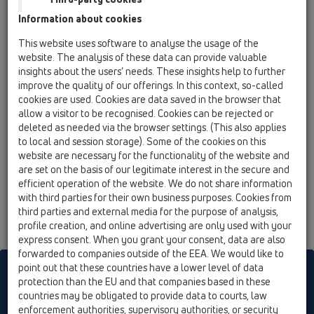
13 Floor drains / Products / horizontal / HL5100 /
Information about cookies
HL5100
Floor drain DN50/75/ horizontal 145x145 mm
This website uses software to analyse the usage of the
Klick-Klack/ 138x138 mm
website. The analysis of these data can provide valuable
insights about the users’ needs. These insights help to further
HL5100K
improve the quality of our offerings. In this context, so-called
13 Floor drains / Products / horizontal / HL5100 /
cookies are used. Cookies are data saved in the browser that
HL5100K
allow a visitor to be recognised. Cookies can be rejected or
Floor drain body DN50/75 horizontal
deleted as needed via the browser settings. (This also applies
to local and session storage). Some of the cookies on this
HL5100Pr
website are necessary for the functionality of the website and
13 Floor drains / Products / horizontal / HL5100 /
are set on the basis of our legitimate interest in the secure and
HL5100Pr
efficient operation of the website. We do not share information
Floor drain DN 50/75 horizontal with siphon
with third parties for their own business purposes. Cookies from
PRIMUS 145x145 mm Klick-Klack/ 138x138mm
third parties and external media for the purpose of analysis,
profile creation, and online advertising are only used with your
express consent. When you grant your consent, data are also
forwarded to companies outside of the EEA. We would like to
point out that these countries have a lower level of data
HL sorgt für den guten Ablauf
protection than the EU and that companies based in these
countries may be obligated to provide data to courts, law
enforcement authorities, supervisory authorities, or security