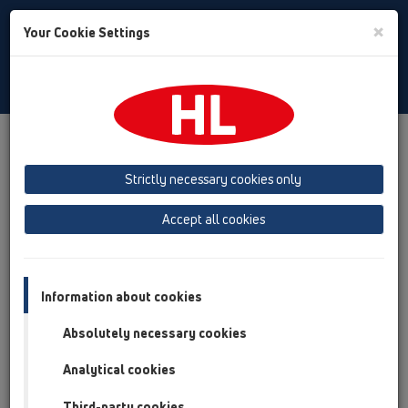
Toggle
×
Your Cookie Settings
Search
English
Toggle
Navigat
Products
Product overview
13 Floor drains
Products
horizontal
HL5100
Strictly necessary cookies only
Product overview
Accept all cookies
13 Floor drains
Products
Information about cookies
horizontal
Absolutely necessary cookies
HL5100
Analytical cookies
HL5100
Third-party cookies