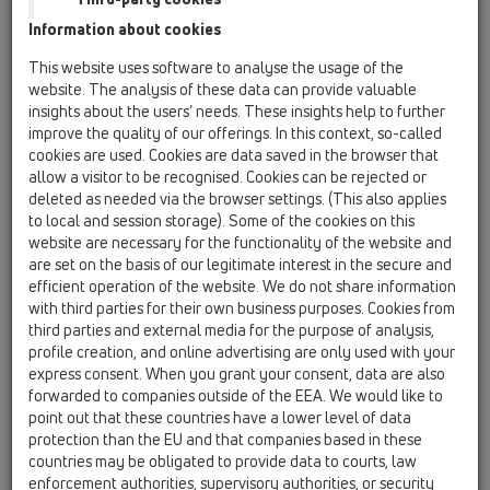
13 Floor drains / Products / horizontal / HL540 /
Information about cookies
HL540K
Drain body with 3 fixing angles, including lot
This website uses software to analyse the usage of the
cover.
website. The analysis of these data can provide valuable
insights about the users’ needs. These insights help to further
HL540
improve the quality of our offerings. In this context, so-called
13 Floor drains / Products / horizontal / HL540 /
cookies are used. Cookies are data saved in the browser that
HL540
allow a visitor to be recognised. Cookies can be rejected or
Shower drain "Primus-Drain", including sealing
deleted as needed via the browser settings. (This also applies
kit and adjusting angles
to local and session storage). Some of the cookies on this
website are necessary for the functionality of the website and
HL540I
are set on the basis of our legitimate interest in the secure and
13 Floor drains / Products / horizontal / HL540 /
efficient operation of the website. We do not share information
HL540I
with third parties for their own business purposes. Cookies from
Shower drain "Primus-Drain" with tile hollow,
third parties and external media for the purpose of analysis,
including sealing kit and adjusting angles
profile creation, and online advertising are only used with your
express consent. When you grant your consent, data are also
HL540-Quadra
forwarded to companies outside of the EEA. We would like to
13 Floor drains / Products / horizontal / HL540 /
point out that these countries have a lower level of data
HL540-Quadra
protection than the EU and that companies based in these
"PRIMUS-DRAIN" Shower Drain designed with
countries may be obligated to provide data to courts, law
massive stainless steel grating „Quadra“,
enforcement authorities, supervisory authorities, or security
including sealing kit and mounting angles