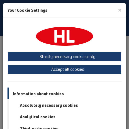
Toggle
×
Your Cookie Settings
Search
English
Toggle
Navigat
Products
Product overview
13 Floor drains
Products
horizontal
HL540
Strictly necessary cookies only
Product overview
Accept all cookies
13 Floor drains
Products
Information about cookies
horizontal
Absolutely necessary cookies
HL540
Analytical cookies
HL540K
Third-party cookies