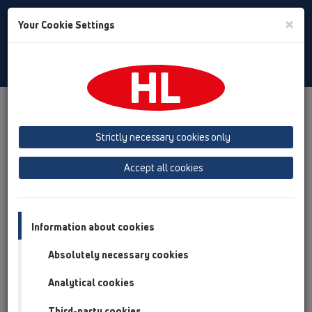
Toggle
×
Your Cookie Settings
Search
English
Toggle
Navigat
Products
Product overview
13 Floor drains
Products
horizontal
HL90Prblue
Strictly necessary cookies only
Product overview
Accept all cookies
13 Floor drains
Products
Information about cookies
horizontal
Absolutely necessary cookies
HL90Prblue
Analytical cookies
HL90K
Third-party cookies