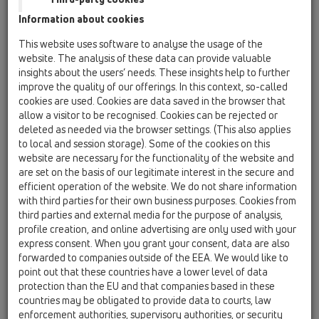
13 Floor drains / Products / horizontal / HL90Prblue
Information about cookies
/ HL90K
balcony and terrace drain body DN40/50
This website uses software to analyse the usage of the
horizontal
website. The analysis of these data can provide valuable
insights about the users’ needs. These insights help to further
HL90KD
improve the quality of our offerings. In this context, so-called
13 Floor drains / Products / horizontal / HL90Prblue
cookies are used. Cookies are data saved in the browser that
/ HL90KD
allow a visitor to be recognised. Cookies can be rejected or
Floor drain body with integrated fleece on
deleted as needed via the browser settings. (This also applies
flange. Outlet DN40
to local and session storage). Some of the cookies on this
website are necessary for the functionality of the website and
HL90Prblue
are set on the basis of our legitimate interest in the secure and
13 Floor drains / Products / horizontal / HL90Prblue
efficient operation of the website. We do not share information
/ HL90Prblue
with third parties for their own business purposes. Cookies from
Floor drain DN40/50 horizontal with flange,
third parties and external media for the purpose of analysis,
trap Primus blue, extension 12-70mm /
profile creation, and online advertising are only used with your
123x123mm and stainless steel grate
express consent. When you grant your consent, data are also
115x115mm, supporting frame and lot cover are
forwarded to companies outside of the EEA. We would like to
included. Water hight - 30mm
point out that these countries have a lower level of data
protection than the EU and that companies based in these
HL90Prblue-3000
countries may be obligated to provide data to courts, law
13 Floor drains / Products / horizontal / HL90Prblue
enforcement authorities, supervisory authorities, or security
/ HL90Prblue-3000