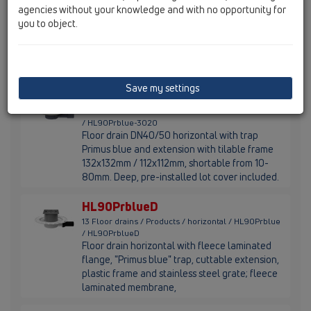
agencies without your knowledge and with no opportunity for
Floor drain DN40/50 horizontal with flange,
you to object.
sifon Primus blue, extension 12-70mm,
stainless steel frame 121x121mm and stainless
steel grate 115x115mm, supporting frame and
lot cover are included. Water height 30mm.
Save my settings
HL90Prblue-3020
13 Floor drains / Products / horizontal / HL90Prblue
/ HL90Prblue-3020
Floor drain DN40/50 horizontal with trap
Primus blue and extension with tilable frame
132x132mm / 112x112mm, shortable from 10-
80mm. Deep, pre-installed lot cover included.
HL90PrblueD
13 Floor drains / Products / horizontal / HL90Prblue
/ HL90PrblueD
Floor drain horizontal with fleece laminated
flange, "Primus blue" trap, cuttable extension,
plastic frame and stainless steel grate; fleece
laminated membrane,