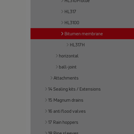
HL310Prblue
HL317
HL3100
Bitumen membrane
HL317H
horizontal
ball-joint
Attachments
14 Sealing kits / Extensions
15 Magnum drains
16 anti flood valves
17 Rain hoppers
18 Pipe sleeves