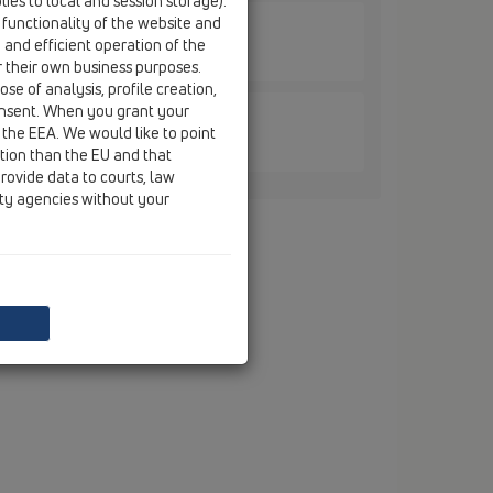
ies to local and session storage).
 functionality of the website and
e and efficient operation of the
ane / HL317H / HL317H
n membrane, 147x147mm/138x138mm
r their own business purposes.
se of analysis, profile creation,
onsent. When you grant your
 the EEA. We would like to point
ane / HL317H / HL317KHN
ction than the EU and that
rane and stainless steel liner
rovide data to courts, law
ity agencies without your