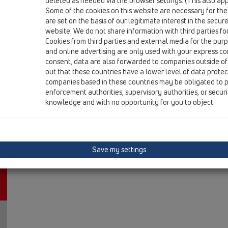
deleted as needed via the browser settings. (This also appl
HL317H
Some of the cookies on this website are necessary for the
are set on the basis of our legitimate interest in the secur
13 Floor drains / Products / vertical / Bitumen membr
floor drain DN50/75/110 vertical with bitume
website. We do not share information with third parties fo
Cookies from third parties and external media for the purpo
HL317KHN
and online advertising are only used with your express c
consent, data are also forwarded to companies outside of
13 Floor drains / Products / vertical / Bitumen membr
out that these countries have a lower level of data prote
floor drain body DN75 vertical with bitumen memb
companies based in these countries may be obligated to p
enforcement authorities, supervisory authorities, or secur
knowledge and with no opportunity for you to object.
Save my settings