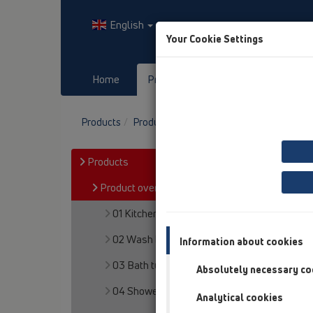
English
Your Cookie Settings
Home
Products
Downloads
Products
Product overview
13 Floor drains
Pro
Products
Product overview
01 Kitchen traps
02 Wash basins
Information about cookies
03 Bath tubs
Absolutely necessary co
04 Shower trays
Analytical cookies