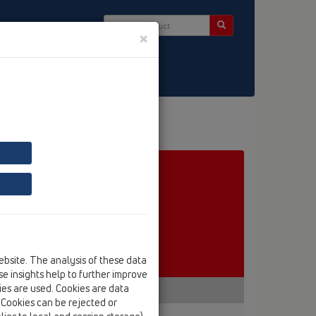
×
ct & Newsletter
ebsite. The analysis of these data
e insights help to further improve
kies are used. Cookies are data
. Cookies can be rejected or