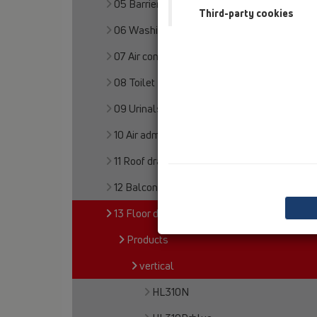
05 Barriere-free showers
Third-party cookies
06 Washing devices
07 Air condition and ventilation
08 Toilet
09 Urinals
10 Air admittance valves
11 Roof drains
12 Balcony and terrace
13 Floor drains
Products
vertical
HL310N