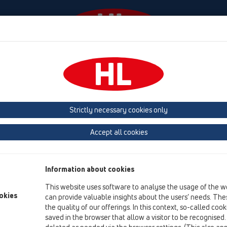
Events
Company
HL-House
Press
Conta
ducts
vertical
Bitumen membrane
Strictly necessary cookies only
Product overview
Accept all cookies
13 Floor drains
Products
Information about cookies
vertical
This website uses software to analyse the usage of the w
Bitumen membrane
okies
can provide valuable insights about the users’ needs. Thes
the quality of our offerings. In this context, so-called coo
HL317H
saved in the browser that allow a visitor to be recognised