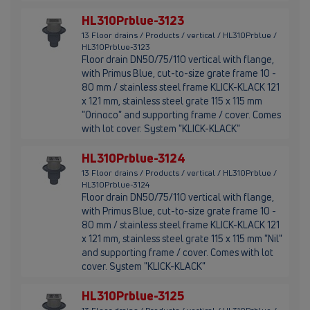
HL310Prblue-3123
13 Floor drains / Products / vertical / HL310Prblue /
HL310Prblue-3123
Floor drain DN50/75/110 vertical with flange,
with Primus Blue, cut-to-size grate frame 10 -
80 mm / stainless steel frame KLICK-KLACK 121
x 121 mm, stainless steel grate 115 x 115 mm
"Orinoco" and supporting frame / cover. Comes
with lot cover. System "KLICK-KLACK"
HL310Prblue-3124
13 Floor drains / Products / vertical / HL310Prblue /
HL310Prblue-3124
Floor drain DN50/75/110 vertical with flange,
with Primus Blue, cut-to-size grate frame 10 -
80 mm / stainless steel frame KLICK-KLACK 121
x 121 mm, stainless steel grate 115 x 115 mm "Nil"
and supporting frame / cover. Comes with lot
cover. System "KLICK-KLACK"
HL310Prblue-3125