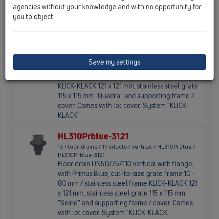
agencies without your knowledge and with no opportunity for
cover included.
you to object.
HL310Prblue-3120
13 Floor drains / Products / vertical / HL310Prblue /
HL310Prblue-3120
Floor drain DN50/75/110 vertical with
Save my settings
flange,with Primus Blue, cut-to-size grate
frame 10 - 80 mm / stainless steel frame
KLICK-KLACK 121 x 121 mm, stainless steel grate
115 x 115 mm "Quadra" and supporting frame /
cover. Comes with lot cover. System "KLICK-
KLACK"
HL310Prblue-3121
13 Floor drains / Products / vertical / HL310Prblue /
HL310Prblue-3121
Floor drain DN50/75/110 vertical with flange,
with Primus Blue, cut-to-size grate frame 10 -
80 mm / stainless steel frame KLICK-KLACK 121
x 121 mm, stainless steel grate 115 x 115 mm
"Seine" and supporting frame / cover. Comes
with lot cover. System "KLICK-KLACK"