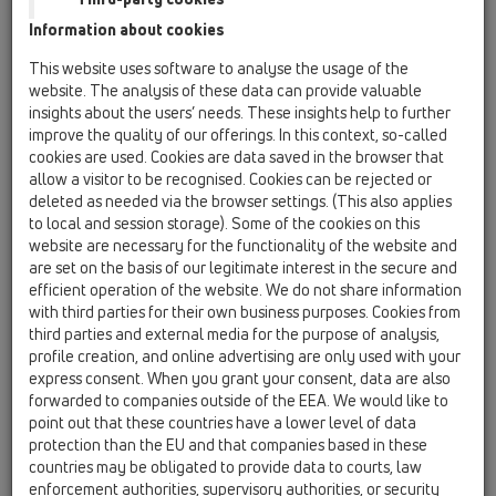
13 Floor drains / Products / vertical / HL310Prblue /
Information about cookies
HL310Prblue
Floor drain DN50/75/110 vertical with flange,
This website uses software to analyse the usage of the
trap seal Primus Blue, cut-to-size grate frame
website. The analysis of these data can provide valuable
12 - 70 mm / 123 x 123 mm and stainless steel
insights about the users’ needs. These insights help to further
grate 115 x 115 mm. Comes with lot cover.
improve the quality of our offerings. In this context, so-called
cookies are used. Cookies are data saved in the browser that
HL310Prblue-3000
allow a visitor to be recognised. Cookies can be rejected or
13 Floor drains / Products / vertical / HL310Prblue /
deleted as needed via the browser settings. (This also applies
HL310Prblue-3000
to local and session storage). Some of the cookies on this
Floor drain DN50/75/110 vertical with flange,
website are necessary for the functionality of the website and
trap seal Primus Blue, cut-to-size grate frame
are set on the basis of our legitimate interest in the secure and
12 - 70 mm and stainless steel grate 115 x 115
efficient operation of the website. We do not share information
mm and stainless steel rame 121x121mm. Comes
with third parties for their own business purposes. Cookies from
with lot cover.
third parties and external media for the purpose of analysis,
profile creation, and online advertising are only used with your
HL310Prblue-3020
express consent. When you grant your consent, data are also
13 Floor drains / Products / vertical / HL310Prblue /
forwarded to companies outside of the EEA. We would like to
HL310Prblue-3020
point out that these countries have a lower level of data
Floor drain DN50/75/110 vertical with sifon
protection than the EU and that companies based in these
cartridge Primus Blue and extension with
countries may be obligated to provide data to courts, law
tileable stainless steel frame 132 x 132 mm /
enforcement authorities, supervisory authorities, or security
112 x 112 mm, shortable from 10 - 80 mm. Lot