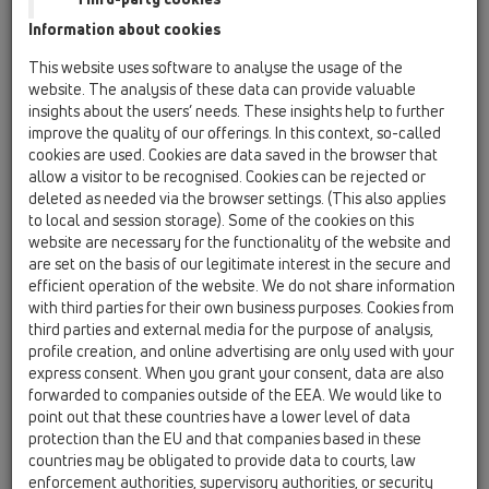
HL615H
Information about cookies
HL615HW
This website uses software to analyse the usage of the
website. The analysis of these data can provide valuable
HL615.1H
insights about the users’ needs. These insights help to further
improve the quality of our offerings. In this context, so-called
15 Magnum drains / Products / horizontal / with
flange / Bitumen membrane / HL615H / HL615.1H
cookies are used. Cookies are data saved in the browser that
perfect-drain DN110 horizontal with bitumen
allow a visitor to be recognised. Cookies can be rejected or
membrane, 260x260mm/226x226mm cast
deleted as needed via the browser settings. (This also applies
iron with frost-proof flap seal
to local and session storage). Some of the cookies on this
website are necessary for the functionality of the website and
HL615HS
are set on the basis of our legitimate interest in the secure and
efficient operation of the website. We do not share information
15 Magnum drains / Products / horizontal / with
flange / Bitumen membrane / HL615H / HL615HS
with third parties for their own business purposes. Cookies from
perfect-drain DN110 horizontal with bitumen
third parties and external media for the purpose of analysis,
membrane, 240x240mm plastic/226x226mm
profile creation, and online advertising are only used with your
stainless steel with frost-proof flap seal
express consent. When you grant your consent, data are also
forwarded to companies outside of the EEA. We would like to
HL615H
point out that these countries have a lower level of data
protection than the EU and that companies based in these
15 Magnum drains / Products / horizontal / with
flange / Bitumen membrane / HL615H / HL615H
countries may be obligated to provide data to courts, law
perfect-drain DN110 horizontal with bitumen
enforcement authorities, supervisory authorities, or security