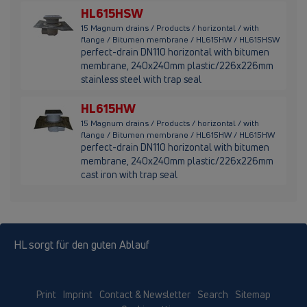
HL615HSW
15 Magnum drains / Products / horizontal / with
flange / Bitumen membrane / HL615HW / HL615HSW
perfect-drain DN110 horizontal with bitumen
membrane, 240x240mm plastic/226x226mm
stainless steel with trap seal
HL615HW
15 Magnum drains / Products / horizontal / with
flange / Bitumen membrane / HL615HW / HL615HW
perfect-drain DN110 horizontal with bitumen
membrane, 240x240mm plastic/226x226mm
cast iron with trap seal
HL sorgt für den guten Ablauf
Print
Imprint
Contact & Newsletter
Search
Sitemap