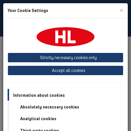
Toggle
×
Your Cookie Settings
Search
English
Toggle
Navigat
Products
Product overview
15 Magnum drains
Products
horizontal
with flange
Bitumen membrane
Strictly necessary cookies only
Product overview
Accept all cookies
15 Magnum drains
Products
Information about cookies
horizontal
Absolutely necessary cookies
with flange
Analytical cookies
Bitumen membrane
Third-party cookies