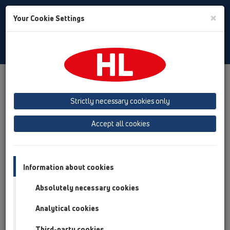
Toggle
×
Your Cookie Settings
Search
English
Toggle
Navigat
Products
Product overview
15 Magnum drains
Products
horizontal
with flange
Bitumen membrane
Strictly necessary cookies only
HL615HW
Accept all cookies
Product overview
15 Magnum drains
Information about cookies
Products
Absolutely necessary cookies
horizontal
Analytical cookies
with flange
Bitumen membrane
Third-party cookies