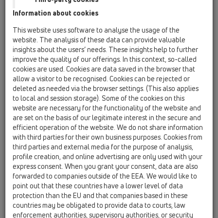
Information about cookies
HL615HW
This website uses software to analyse the usage of the
website. The analysis of these data can provide valuable
HL615.1HW
insights about the users’ needs. These insights help to further
15 Magnum drains / Products / horizontal / with
improve the quality of our offerings. In this context, so-called
flange / Bitumen membrane / HL615HW / HL615.1HW
perfect-drain DN110 horizontal with bitumen
cookies are used. Cookies are data saved in the browser that
membrane, 260x260mm/226x226mm cast
allow a visitor to be recognised. Cookies can be rejected or
iron with trap seal
deleted as needed via the browser settings. (This also applies
to local and session storage). Some of the cookies on this
HL615W
website are necessary for the functionality of the website and
are set on the basis of our legitimate interest in the secure and
15 Magnum drains / Products / horizontal / with
efficient operation of the website. We do not share information
flange / Bitumen membrane / HL615HW / HL615W
perfect-drain DN110 horizontal with flange,
with third parties for their own business purposes. Cookies from
240x240mm plastic/226x226mm cast iron
third parties and external media for the purpose of analysis,
with trap seal
profile creation, and online advertising are only used with your
express consent. When you grant your consent, data are also
HL615HSW
forwarded to companies outside of the EEA. We would like to
point out that these countries have a lower level of data
15 Magnum drains / Products / horizontal / with
protection than the EU and that companies based in these
flange / Bitumen membrane / HL615HW / HL615HSW
perfect-drain DN110 horizontal with bitumen
countries may be obligated to provide data to courts, law
membrane, 240x240mm plastic/226x226mm
enforcement authorities, supervisory authorities, or security