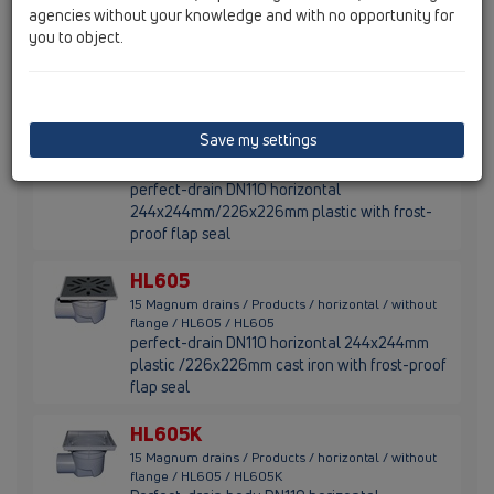
agencies without your knowledge and with no opportunity for
flange / HL605 / HL605L
perfect-drain DN110 horizontal
you to object.
244x244mm/226x226mm plastic with frost-
proof flap seal
HL605S
Save my settings
15 Magnum drains / Products / horizontal / without
flange / HL605 / HL605S
perfect-drain DN110 horizontal
244x244mm/226x226mm plastic with frost-
proof flap seal
HL605
15 Magnum drains / Products / horizontal / without
flange / HL605 / HL605
perfect-drain DN110 horizontal 244x244mm
plastic /226x226mm cast iron with frost-proof
flap seal
HL605K
15 Magnum drains / Products / horizontal / without
flange / HL605 / HL605K