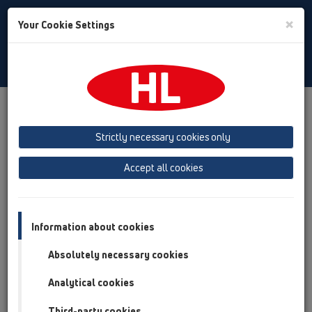
Toggle
×
Your Cookie Settings
Search
English
Toggle
Navigat
Products
Product overview
15 Magnum drains
Products
horizontal
without flange
HL605
Strictly necessary cookies only
Product overview
Accept all cookies
15 Magnum drains
Products
Information about cookies
horizontal
Absolutely necessary cookies
without flange
Analytical cookies
HL605
Third-party cookies