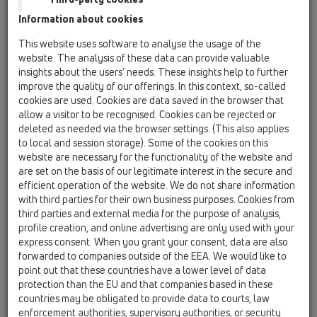
HL605.1
Information about cookies
15 Magnum drains / Products / horizontal / without
This website uses software to analyse the usage of the
flange / HL605 / HL605.1
website. The analysis of these data can provide valuable
perfect-drain DN110 horizontal
insights about the users’ needs. These insights help to further
260x260mm/226x226mm cast iron with frost-
improve the quality of our offerings. In this context, so-called
proof flap seal
cookies are used. Cookies are data saved in the browser that
allow a visitor to be recognised. Cookies can be rejected or
HL605.1K
deleted as needed via the browser settings. (This also applies
15 Magnum drains / Products / horizontal / without
to local and session storage). Some of the cookies on this
flange / HL605 / HL605.1K
website are necessary for the functionality of the website and
perfect-drain body DN110 horizontal
are set on the basis of our legitimate interest in the secure and
260x260mm cast iron
efficient operation of the website. We do not share information
with third parties for their own business purposes. Cookies from
HL605.1W
third parties and external media for the purpose of analysis,
15 Magnum drains / Products / horizontal / without
profile creation, and online advertising are only used with your
flange / HL605 / HL605.1W
express consent. When you grant your consent, data are also
perfect-drain DN110 horizontal
forwarded to companies outside of the EEA. We would like to
260x260mm/226x226mm cast iron with trap
point out that these countries have a lower level of data
seal
protection than the EU and that companies based in these
countries may be obligated to provide data to courts, law
HL605L
enforcement authorities, supervisory authorities, or security
15 Magnum drains / Products / horizontal / without