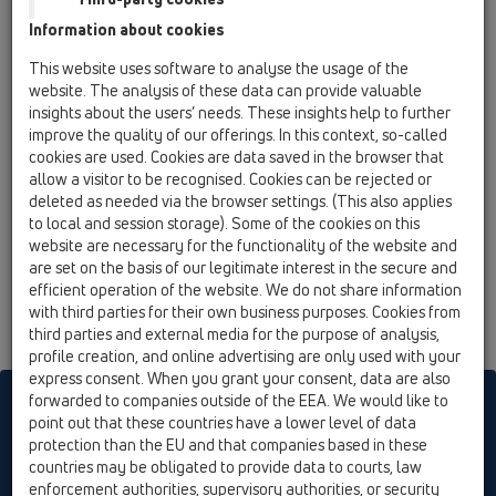
HL616.1W/1
Information about cookies
15 Magnum drains / Products / vertical / with flange
This website uses software to analyse the usage of the
/ HL616.1W / HL616.1W/1
website. The analysis of these data can provide valuable
perfect-drain DN110 vertical with flange,
insights about the users’ needs. These insights help to further
260x260mm/226x226mm cast iron with trap
improve the quality of our offerings. In this context, so-called
seal
cookies are used. Cookies are data saved in the browser that
allow a visitor to be recognised. Cookies can be rejected or
HL616.1W/5
deleted as needed via the browser settings. (This also applies
15 Magnum drains / Products / vertical / with flange
to local and session storage). Some of the cookies on this
/ HL616.1W / HL616.1W/5
website are necessary for the functionality of the website and
perfect-drain DN160 vertical with flange,
are set on the basis of our legitimate interest in the secure and
260x260mm/226x226mm cast iron with trap
efficient operation of the website. We do not share information
seal
with third parties for their own business purposes. Cookies from
third parties and external media for the purpose of analysis,
profile creation, and online advertising are only used with your
express consent. When you grant your consent, data are also
forwarded to companies outside of the EEA. We would like to
HL sorgt für den guten Ablauf
point out that these countries have a lower level of data
protection than the EU and that companies based in these
countries may be obligated to provide data to courts, law
Print
Imprint
Contact & Newsletter
Search
Sitemap
enforcement authorities, supervisory authorities, or security