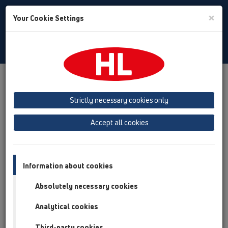
Toggle
×
Your Cookie Settings
Search
English
Toggle
Navigat
Products
Product overview
15 Magnum drains
Products
vertical
with flange
HL616.1W
Strictly necessary cookies only
Product overview
Accept all cookies
15 Magnum drains
Products
Information about cookies
vertical
Absolutely necessary cookies
with flange
Analytical cookies
HL616.1W
Third-party cookies