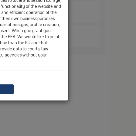
ies to local and session storage).
 functionality of the website and
e and efficient operation of the
 HL616K / HL616K/1
r their own business purposes.
se of analysis, profile creation,
onsent. When you grant your
 the EEA. We would like to point
 HL616K / HL616K/5
ction than the EU and that
rovide data to courts, law
ity agencies without your