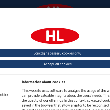
Events
Company
HL-House
Press
Conta
Products
vertical
with flange
HL616K
Strictly necessary cookies only
Product overview
Accept all cookies
15 Magnum drains
Products
Information about cookies
vertical
This website uses software to analyse the usage of the w
with flange
okies
can provide valuable insights about the users’ needs. Thes
the quality of our offerings. In this context, so-called coo
HL616K
saved in the browser that allow a visitor to be recognised