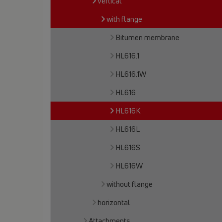
vertical
with flange
Bitumen membrane
HL616.1
HL616.1W
HL616
HL616K
HL616L
HL616S
HL616W
without flange
horizontal
Attachments