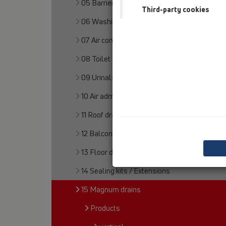
05 Barriere-free showers
Third-party cookies
06 Washing devices
07 Air condition and ventilation
08 Toilet
09 Urinals
10 Air admittance valves
11 Roof drains
12 Balcony and terrace
13 Floor drains
14 Sealing kits / Extensions
15 Magnum drains
Products