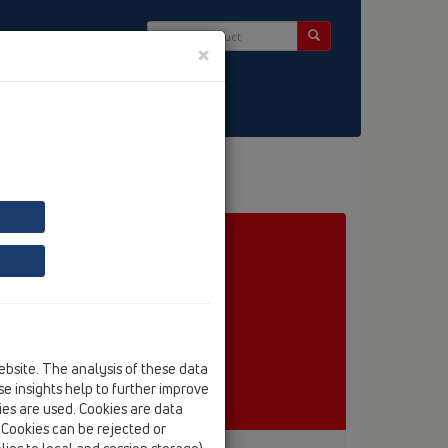
×
ct & Newsletter
ebsite. The analysis of these data
e insights help to further improve
kies are used. Cookies are data
. Cookies can be rejected or