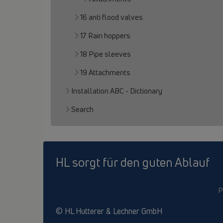
16 anti flood valves
17 Rain hoppers
18 Pipe sleeves
19 Attachments
Installation ABC - Dictionary
Search
HL sorgt für den guten Ablauf
P
© HL Hutterer & Lechner GmbH