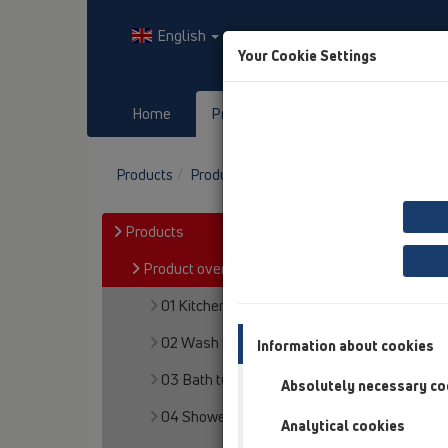
English
Your Cookie Settings
Home
Products
Downloads
Products
Product overview
15 Magnum drains
Products
Product overview
01 Kitchen traps
02 Wash basins
Information about cookies
03 Bath tubs
Absolutely necessary co
04 Shower trays
Analytical cookies