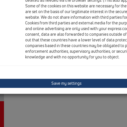
deleted as needed via the browser settings. (This also appl
HL616K/1
Some of the cookies on this website are necessary for the
are set on the basis of our legitimate interest in the secur
15 Magnum drains / Products / vertical / with flange /
Perfect-drain body DN110 vertical with flange
website. We do not share information with third parties fo
Cookies from third parties and external media for the purpo
HL616K/5
and online advertising are only used with your express c
consent, data are also forwarded to companies outside of
15 Magnum drains / Products / vertical / with flange /
out that these countries have a lower level of data prote
Perfect-drain body DN160 vertical with flange
companies based in these countries may be obligated to p
enforcement authorities, supervisory authorities, or secur
knowledge and with no opportunity for you to object.
Save my settings