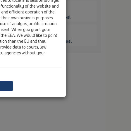
ies to local and session storage).
 functionality of the website and
e and efficient operation of the
ge / HL606L / HL606L/1
mm plastic with frost-proof flap seal
r their own business purposes.
se of analysis, profile creation,
onsent. When you grant your
 the EEA. We would like to point
ge / HL606L / HL606L/5
ction than the EU and that
6mm plastic with frost-proof flap seal
rovide data to courts, law
ity agencies without your