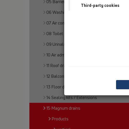
05 Barriere-free showers
Third-party cookies
06 Washing devices
07 Air condition and ventilation
08 Toilet
09 Urinals
10 Air admittance valves
11 Roof drains
12 Balcony and terrace
13 Floor drains
14 Sealing kits / Extensions
15 Magnum drains
Products