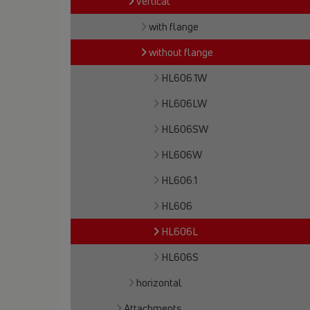
vertical
with flange
without flange
HL606.1W
HL606LW
HL606SW
HL606W
HL606.1
HL606
HL606L
HL606S
horizontal
Attachments