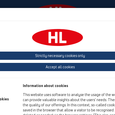
Events
Company
HL-House
Press
Conta
Products
vertical
without flange
HL606L
Strictly necessary cookies only
Product overview
Accept all cookies
15 Magnum drains
Products
Information about cookies
vertical
This website uses software to analyse the usage of the w
without flange
okies
can provide valuable insights about the users’ needs. Thes
the quality of our offerings. In this context, so-called coo
HL606L
saved in the browser that allow a visitor to be recognised