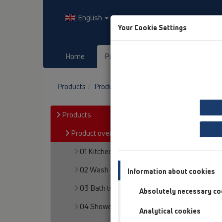
English
Your Cookie Settings
Home
Products
Downloads
Products
Product overview
15 Magnum drains
Products
Product overview
01 Kitchen traps
02 Wash basins
Information about cookies
03 Bath tubs
Absolutely necessary co
04 Shower trays
Analytical cookies