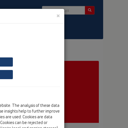
×
ct & Newsletter
ebsite. The analysis of these data
e insights help to further improve
kies are used. Cookies are data
. Cookies can be rejected or