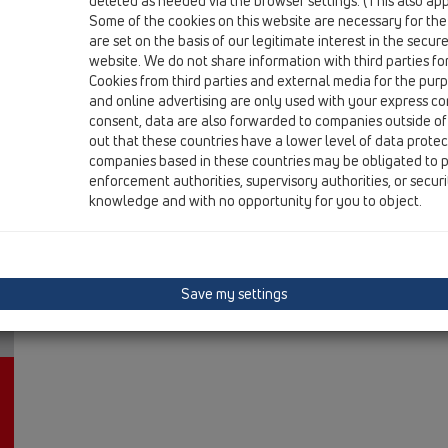
deleted as needed via the browser settings. (This also appl
HL606L/1
Some of the cookies on this website are necessary for the
are set on the basis of our legitimate interest in the secur
15 Magnum drains / Products / vertical / without flan
perfect-drain DN110 vertical 244x244mm/226x226
website. We do not share information with third parties fo
Cookies from third parties and external media for the purpo
HL606L/5
and online advertising are only used with your express c
consent, data are also forwarded to companies outside of
15 Magnum drains / Products / vertical / without flan
out that these countries have a lower level of data prote
perfect-drain DN160 vertical 244x244mm/226x22
companies based in these countries may be obligated to p
enforcement authorities, supervisory authorities, or secur
knowledge and with no opportunity for you to object.
Save my settings