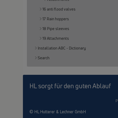
16 anti flood valves
17 Rain hoppers
18 Pipe sleeves
19 Attachments
Installation ABC - Dictionary
Search
HL sorgt für den guten Ablauf
P
© HL Hutterer & Lechner GmbH